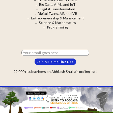
→
Big Data, AIML and IoT
→
Digital Transformation
→
Digital Twins, AR, and VR
→
Entrepreneurship & Management
→
Science & Mathematics
→
Programming
22,000+ subscribers on Abhilash Shukla's mailing list!