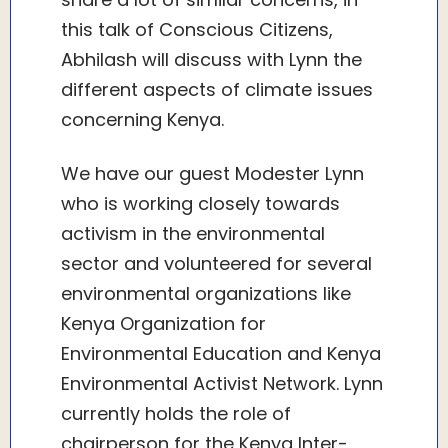
this talk of Conscious Citizens,
Abhilash will discuss with Lynn the
different aspects of climate issues
concerning Kenya.
We have our guest Modester Lynn
who is working closely towards
activism in the environmental
sector and volunteered for several
environmental organizations like
Kenya Organization for
Environmental Education and Kenya
Environmental Activist Network. Lynn
currently holds the role of
chairperson for the Kenya Inter-