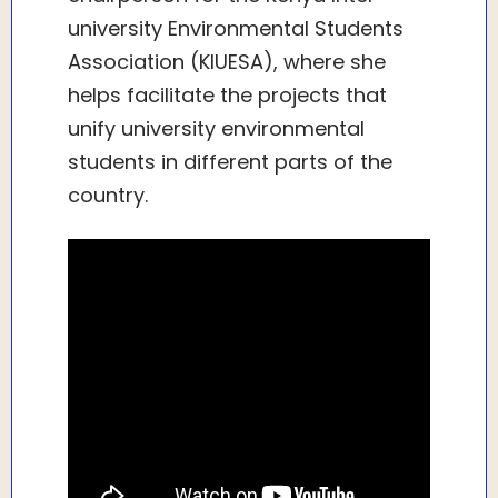
university Environmental Students
Association (KIUESA), where she
helps facilitate the projects that
unify university environmental
students in different parts of the
country.