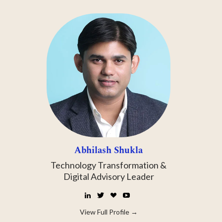
Abhilash Shukla
Technology Transformation &
Digital Advisory Leader
LinkedIn
Twitter
☕
YouTube
Buy
Me
View Full Profile →
a