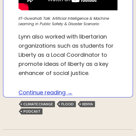
IIT-Guwahati Talk: Artificial Intelligence & Machine
Learning in Public Safety & Disaster Scenario
Lynn also worked with libertarian
organizations such as students for
Liberty as a Local Coordinator to
promote ideas of liberty as a key
enhancer of social justice.
Talk with Modester Lynn 
Continue reading
→
CLIMATE CHANGE
FLOOD
KENYA
PODCAST