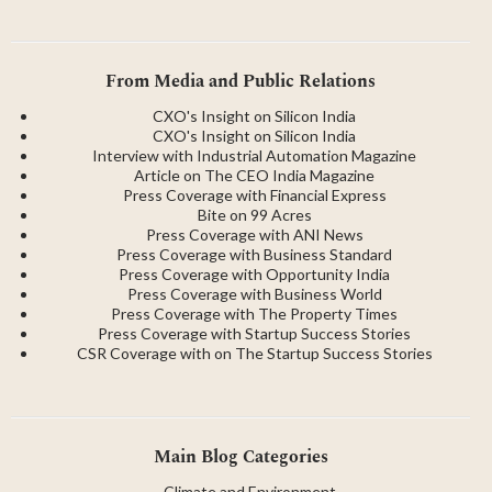
Coffee
From Media and Public Relations
CXO's Insight on Silicon India
CXO's Insight on Silicon India
Interview with Industrial Automation Magazine
Article on The CEO India Magazine
Press Coverage with Financial Express
Bite on 99 Acres
Press Coverage with ANI News
Press Coverage with Business Standard
Press Coverage with Opportunity India
Press Coverage with Business World
Press Coverage with The Property Times
Press Coverage with Startup Success Stories
CSR Coverage with on The Startup Success Stories
Main Blog Categories
→
Climate and Environment