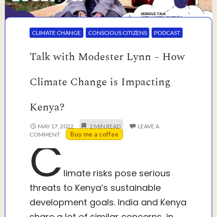
CLIMATE CHANGE
,
CONSCIOUS CITIZENS
,
PODCAST
Talk with Modester Lynn – How
Climate Change is Impacting
Kenya?
MAY 17, 2022
LEAVE A
Buy me a coffee
COMMENT
C
limate risks pose serious
threats to Kenya’s sustainable
development goals. India and Kenya
share a lot of similar concerns, in