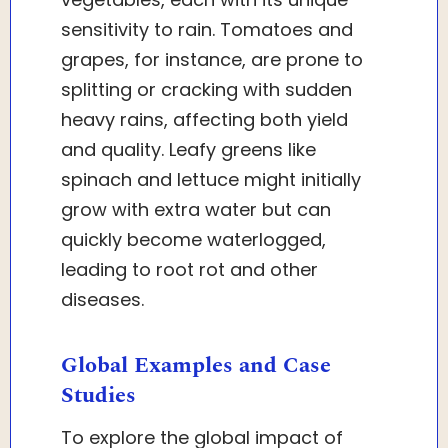
sensitivity to rain. Tomatoes and
grapes, for instance, are prone to
splitting or cracking with sudden
heavy rains, affecting both yield
and quality. Leafy greens like
spinach and lettuce might initially
grow with extra water but can
quickly become waterlogged,
leading to root rot and other
diseases.
Global Examples and Case
Studies
To explore the global impact of