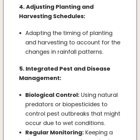
4. Adjusting Planting and
Harvesting Schedules:
Adapting the timing of planting
and harvesting to account for the
changes in rainfall patterns.
5. Integrated Pest and Disease
Management:
Biological Control:
Using natural
predators or biopesticides to
control pest outbreaks that might
occur due to wet conditions.
Regular Monitoring:
Keeping a