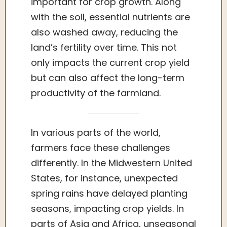
important for crop growth. Along
with the soil, essential nutrients are
also washed away, reducing the
land’s fertility over time. This not
only impacts the current crop yield
but can also affect the long-term
productivity of the farmland.
In various parts of the world,
farmers face these challenges
differently. In the Midwestern United
States, for instance, unexpected
spring rains have delayed planting
seasons, impacting crop yields. In
parts of Asia and Africa, unseasonal