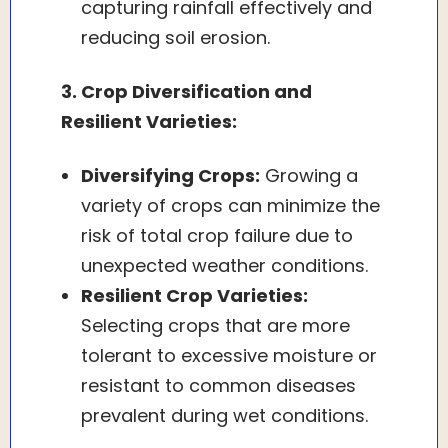
capturing rainfall effectively and
reducing soil erosion.
3. Crop Diversification and
Resilient Varieties:
Diversifying Crops:
Growing a
variety of crops can minimize the
risk of total crop failure due to
unexpected weather conditions.
Resilient Crop Varieties:
Selecting crops that are more
tolerant to excessive moisture or
resistant to common diseases
prevalent during wet conditions.