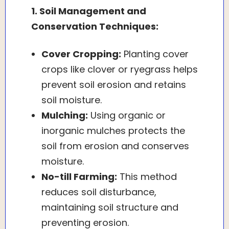
1. Soil Management and
Conservation Techniques:
Cover Cropping:
Planting cover
crops like clover or ryegrass helps
prevent soil erosion and retains
soil moisture.
Mulching:
Using organic or
inorganic mulches protects the
soil from erosion and conserves
moisture.
No-till Farming:
This method
reduces soil disturbance,
maintaining soil structure and
preventing erosion.