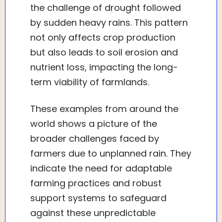
the challenge of drought followed
by sudden heavy rains. This pattern
not only affects crop production
but also leads to soil erosion and
nutrient loss, impacting the long-
term viability of farmlands.
These examples from around the
world shows a picture of the
broader challenges faced by
farmers due to unplanned rain. They
indicate the need for adaptable
farming practices and robust
support systems to safeguard
against these unpredictable