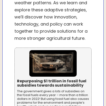
weather patterns. As we learn and
explore these adaptive strategies,
we’ll discover how innovation,
technology, and policy can work
together to provide solutions for a
more stronger agricultural future.
Repurposing $1 trillion in fossil fuel
subsidies towards sustainability
The government gives a lots of subsidies on
the fossil fuels every year – more than a trillion
dollars in 2022! But using fossil fuel also causes
problems for the environment and people’s