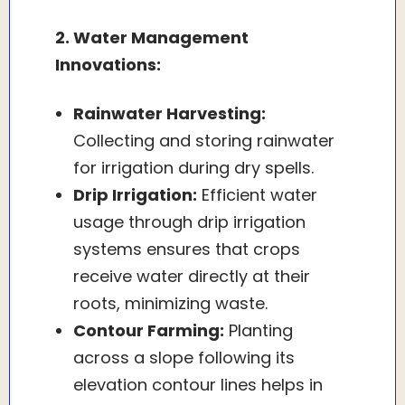
2. Water Management
Innovations:
Rainwater Harvesting:
Collecting and storing rainwater
for irrigation during dry spells.
Drip Irrigation:
Efficient water
usage through drip irrigation
systems ensures that crops
receive water directly at their
roots, minimizing waste.
Contour Farming:
Planting
across a slope following its
elevation contour lines helps in