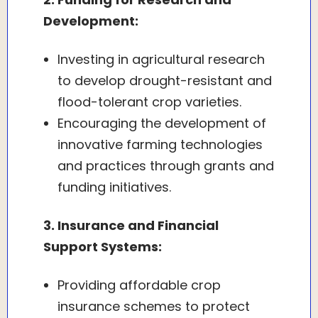
Development:
Investing in agricultural research
to develop drought-resistant and
flood-tolerant crop varieties.
Encouraging the development of
innovative farming technologies
and practices through grants and
funding initiatives.
3. Insurance and Financial
Support Systems:
Providing affordable crop
insurance schemes to protect