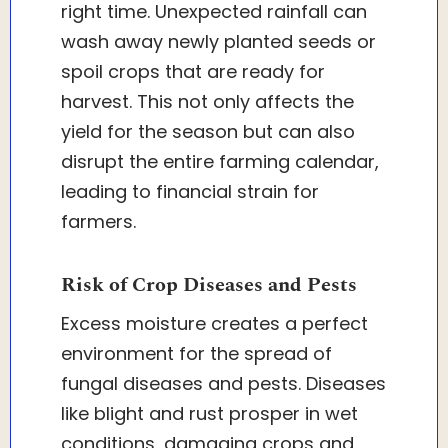
right time. Unexpected rainfall can
wash away newly planted seeds or
spoil crops that are ready for
harvest. This not only affects the
yield for the season but can also
disrupt the entire farming calendar,
leading to financial strain for
farmers.
Risk of Crop Diseases and Pests
Excess moisture creates a perfect
environment for the spread of
fungal diseases and pests. Diseases
like blight and rust prosper in wet
conditions, damaging crops and