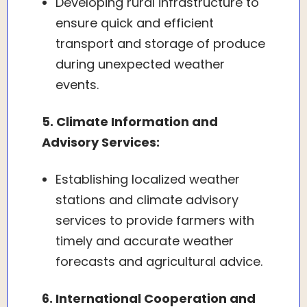
Developing rural infrastructure to
ensure quick and efficient
transport and storage of produce
during unexpected weather
events.
5. Climate Information and
Advisory Services:
Establishing localized weather
stations and climate advisory
services to provide farmers with
timely and accurate weather
forecasts and agricultural advice.
6. International Cooperation and