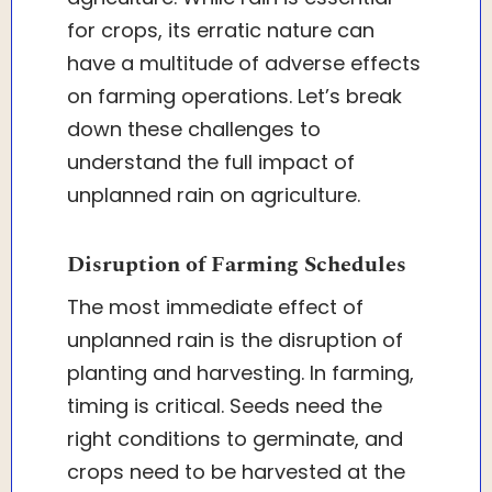
for crops, its erratic nature can
have a multitude of adverse effects
on farming operations. Let’s break
down these challenges to
understand the full impact of
unplanned rain on agriculture.
Disruption of Farming Schedules
The most immediate effect of
unplanned rain is the disruption of
planting and harvesting. In farming,
timing is critical. Seeds need the
right conditions to germinate, and
crops need to be harvested at the