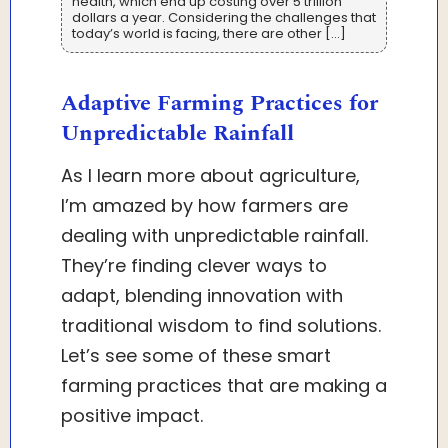
health, which end up costing over 5 trillion
dollars a year. Considering the challenges that
today’s world is facing, there are other […]
Adaptive Farming Practices for
Unpredictable Rainfall
As I learn more about agriculture,
I’m amazed by how farmers are
dealing with unpredictable rainfall.
They’re finding clever ways to
adapt, blending innovation with
traditional wisdom to find solutions.
Let’s see some of these smart
farming practices that are making a
positive impact.