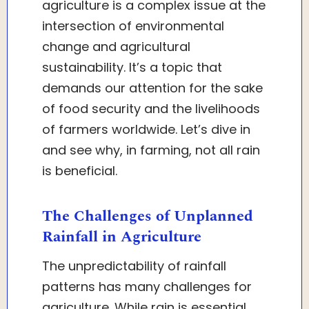
agriculture is a complex issue at the
intersection of environmental
change and agricultural
sustainability. It’s a topic that
demands our attention for the sake
of food security and the livelihoods
of farmers worldwide. Let’s dive in
and see why, in farming, not all rain
is beneficial.
The Challenges of Unplanned
Rainfall in Agriculture
The unpredictability of rainfall
patterns has many challenges for
agriculture. While rain is essential