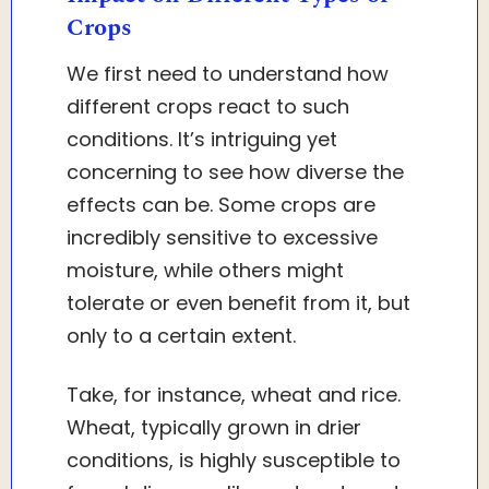
Crops
We first need to understand how
different crops react to such
conditions. It’s intriguing yet
concerning to see how diverse the
effects can be. Some crops are
incredibly sensitive to excessive
moisture, while others might
tolerate or even benefit from it, but
only to a certain extent.
Take, for instance, wheat and rice.
Wheat, typically grown in drier
conditions, is highly susceptible to