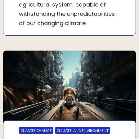
agricultural system, capable of
withstanding the unpredictabilities
of our changing climate.
CLIMATE CHANGE
,
CLIMATE, AND ENVIRONMENT