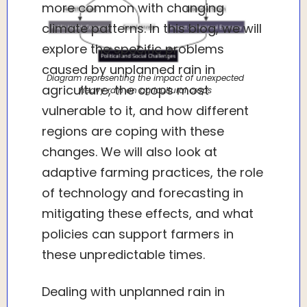
more common with changing
climate patterns. In this blog, we will
explore the specific problems
caused by unplanned rain in
Diagram representing the impact of unexpected
agriculture, the crops most
heavy rain on agricultural crops
vulnerable to it, and how different
regions are coping with these
changes. We will also look at
adaptive farming practices, the role
of technology and forecasting in
mitigating these effects, and what
policies can support farmers in
these unpredictable times.
Dealing with unplanned rain in