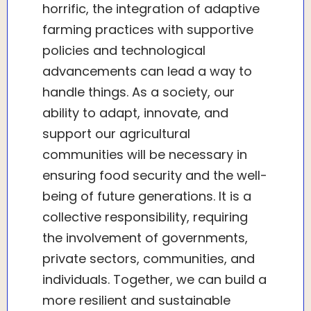
horrific, the integration of adaptive
farming practices with supportive
policies and technological
advancements can lead a way to
handle things. As a society, our
ability to adapt, innovate, and
support our agricultural
communities will be necessary in
ensuring food security and the well-
being of future generations. It is a
collective responsibility, requiring
the involvement of governments,
private sectors, communities, and
individuals. Together, we can build a
more resilient and sustainable