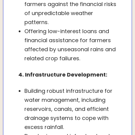
farmers against the financial risks
of unpredictable weather
patterns.
Offering low-interest loans and
financial assistance for farmers
affected by unseasonal rains and
related crop failures.
4. Infrastructure Development:
Building robust infrastructure for
water management, including
reservoirs, canals, and efficient
drainage systems to cope with
excess rainfall.