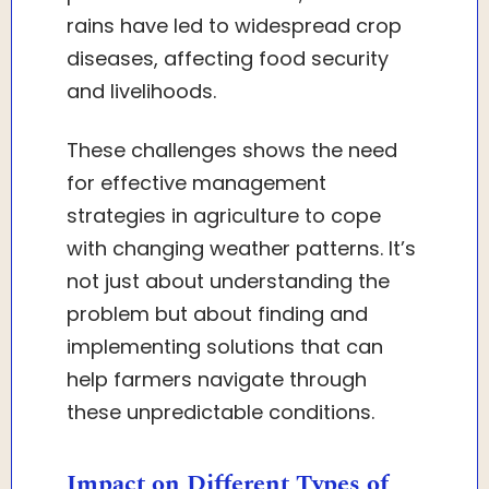
rains have led to widespread crop
diseases, affecting food security
and livelihoods.
These challenges shows the need
for effective management
strategies in agriculture to cope
with changing weather patterns. It’s
not just about understanding the
problem but about finding and
implementing solutions that can
help farmers navigate through
these unpredictable conditions.
Impact on Different Types of