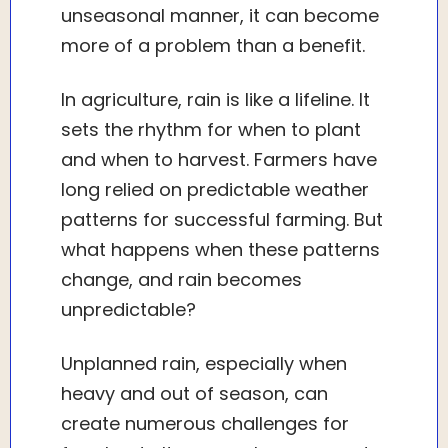
unseasonal manner, it can become
more of a problem than a benefit.
In agriculture, rain is like a lifeline. It
sets the rhythm for when to plant
and when to harvest. Farmers have
long relied on predictable weather
patterns for successful farming. But
what happens when these patterns
change, and rain becomes
unpredictable?
Unplanned rain, especially when
heavy and out of season, can
create numerous challenges for