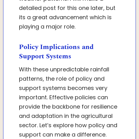
detailed post for this one later, but
its a great advancement which is
playing a major role.
Policy Implications and
Support Systems
With these unpredictable rainfall
patterns, the role of policy and
support systems becomes very
important. Effective policies can
provide the backbone for resilience
and adaptation in the agricultural
sector. Let’s explore how policy and
support can make a difference.