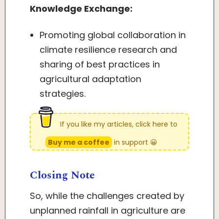
Knowledge Exchange:
Promoting global collaboration in
climate resilience research and
sharing of best practices in
agricultural adaptation
strategies.
If you like my articles, click here to
Buy me a coffee
in support 😀
Closing Note
So, while the challenges created by
unplanned rainfall in agriculture are