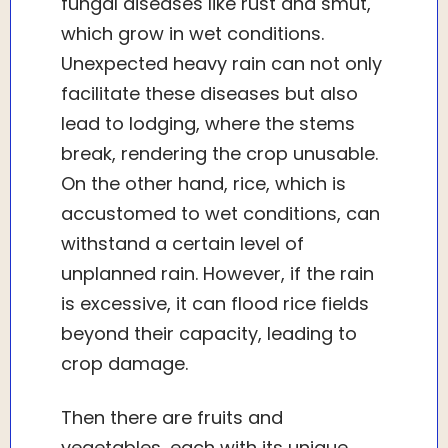
fungal diseases like rust and smut,
which grow in wet conditions.
Unexpected heavy rain can not only
facilitate these diseases but also
lead to lodging, where the stems
break, rendering the crop unusable.
On the other hand, rice, which is
accustomed to wet conditions, can
withstand a certain level of
unplanned rain. However, if the rain
is excessive, it can flood rice fields
beyond their capacity, leading to
crop damage.
Then there are fruits and
vegetables, each with its unique