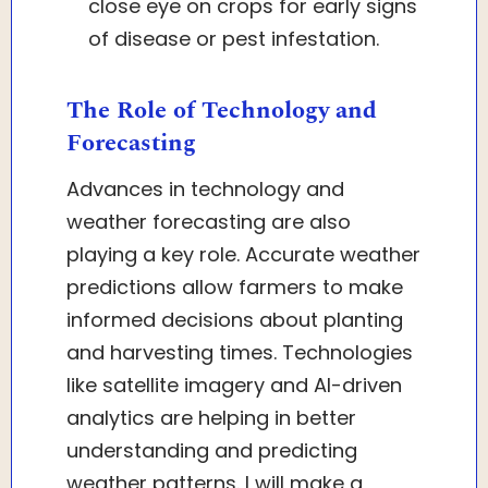
close eye on crops for early signs
of disease or pest infestation.
The Role of Technology and
Forecasting
Advances in technology and
weather forecasting are also
playing a key role. Accurate weather
predictions allow farmers to make
informed decisions about planting
and harvesting times. Technologies
like satellite imagery and AI-driven
analytics are helping in better
understanding and predicting
weather patterns. I will make a