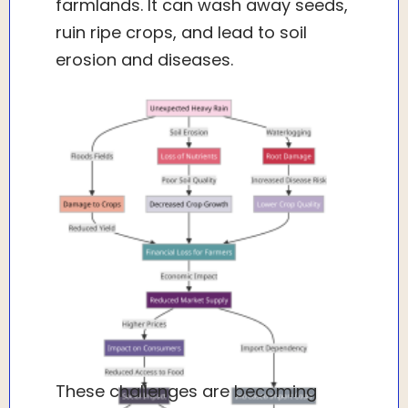
farmlands. It can wash away seeds,
ruin ripe crops, and lead to soil
erosion and diseases.
These challenges are becoming