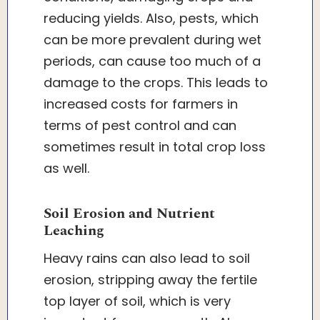
reducing yields. Also, pests, which
can be more prevalent during wet
periods, can cause too much of a
damage to the crops. This leads to
increased costs for farmers in
terms of pest control and can
sometimes result in total crop loss
as well.
Soil Erosion and Nutrient
Leaching
Heavy rains can also lead to soil
erosion, stripping away the fertile
top layer of soil, which is very