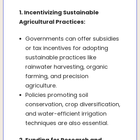
1. Incentivizing Sustainable
Agricultural Practices:
Governments can offer subsidies
or tax incentives for adopting
sustainable practices like
rainwater harvesting, organic
farming, and precision
agriculture.
Policies promoting soil
conservation, crop diversification,
and water-efficient irrigation
techniques are also essential.
2. Funding for Research and