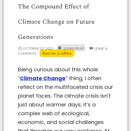
The Compound Effect of
Climate Change on Future
Generations
OCTOBER 15, 2023
LEAVE A
Buy me a coffee
COMMENT
Being curious about this whole
“
Climate Change
” thing, I often
reflect on the multifaceted crisis our
planet faces. The climate crisis isn’t
just about warmer days; it’s a
complex web of ecological,
economic, and social challenges
that threaten our very existence. At