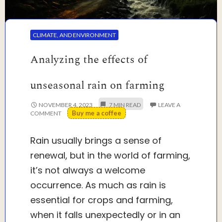
CLIMATE, AND ENVIRONMENT
Analyzing the effects of
unseasonal rain on farming
NOVEMBER 4, 2023
LEAVE A
Buy me a coffee
COMMENT
Rain usually brings a sense of
renewal, but in the world of farming,
it’s not always a welcome
occurrence. As much as rain is
essential for crops and farming,
when it falls unexpectedly or in an