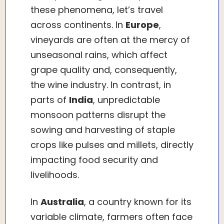
these phenomena, let’s travel
across continents. In
Europe
,
vineyards are often at the mercy of
unseasonal rains, which affect
grape quality and, consequently,
the wine industry. In contrast, in
parts of
India
, unpredictable
monsoon patterns disrupt the
sowing and harvesting of staple
crops like pulses and millets, directly
impacting food security and
livelihoods.
In
Australia
, a country known for its
variable climate, farmers often face