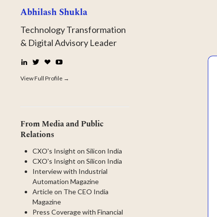
Abhilash Shukla
Technology Transformation
& Digital Advisory Leader
LinkedIn
Twitter
☕
YouTube
Buy
Me
View Full Profile →
a
Coffee
From Media and Public
Relations
CXO's Insight on Silicon India
CXO's Insight on Silicon India
Interview with Industrial
Automation Magazine
Article on The CEO India
Magazine
Press Coverage with Financial