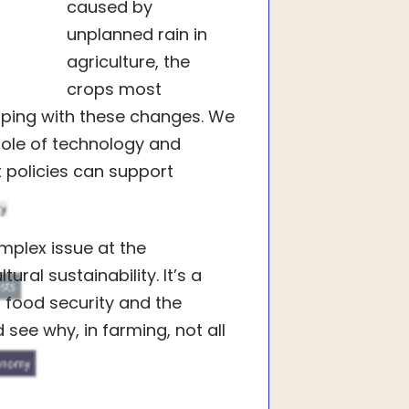
caused by
unplanned rain in
agriculture, the
crops most
coping with these changes. We
 role of technology and
t policies can support
omplex issue at the
ral sustainability. It’s a
 food security and the
 see why, in farming, not all