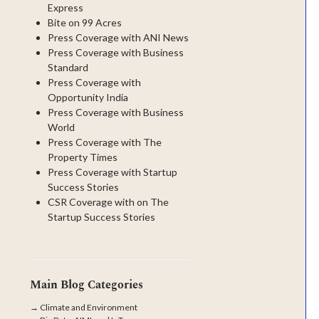
Express
Bite on 99 Acres
Press Coverage with ANI News
Press Coverage with Business
Standard
Press Coverage with
Opportunity India
Press Coverage with Business
World
Press Coverage with The
Property Times
Press Coverage with Startup
Success Stories
CSR Coverage with on The
Startup Success Stories
Main Blog Categories
→
Climate and Environment