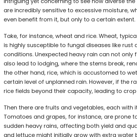
intriguing yet concerning to see how diverse th
are incredibly sensitive to excessive moisture, wh
even benefit from it, but only to a certain extent.
Take, for instance, wheat and rice. Wheat, typical
is highly susceptible to fungal diseases like rus
conditions. Unexpected heavy rain can not only f
also lead to lodging, where the stems break, ren
the other hand, rice, which is accustomed to wet
certain level of unplanned rain. However, if the ra
rice fields beyond their capacity, leading to cr
Then there are fruits and vegetables, each with its
Tomatoes and grapes, for instance, are prone to 
sudden heavy rains, affecting both yield and qual
and lettuce might initially grow with extra wate