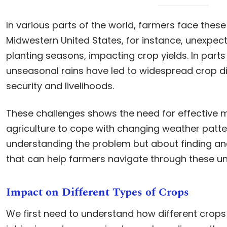
In various parts of the world, farmers face these 
Midwestern United States, for instance, unexpec
planting seasons, impacting crop yields. In parts 
unseasonal rains have led to widespread crop di
security and livelihoods.
These challenges shows the need for effective 
agriculture to cope with changing weather pattern
understanding the problem but about finding an
that can help farmers navigate through these un
Impact on Different Types of Crops
We first need to understand how different crops r