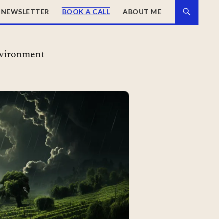
NEWSLETTER
BOOK A CALL
ABOUT ME
nvironment