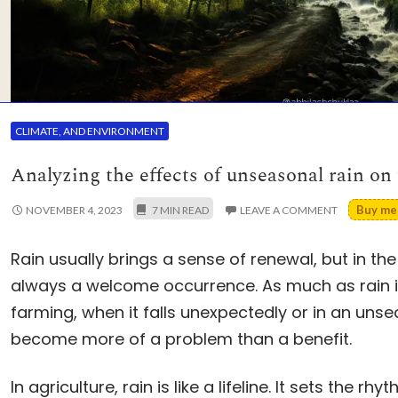
CLIMATE, AND ENVIRONMENT
Analyzing the effects of unseasonal rain on
Buy me 
NOVEMBER 4, 2023
LEAVE A COMMENT
Rain usually brings a sense of renewal, but in the 
always a welcome occurrence. As much as rain is
farming, when it falls unexpectedly or in an uns
become more of a problem than a benefit.
In agriculture, rain is like a lifeline. It sets the r