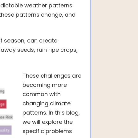
edictable weather patterns
these patterns change, and
f season, can create
away seeds, ruin ripe crops,
These challenges are
becoming more
common with
changing climate
patterns. In this blog,
we will explore the
specific problems