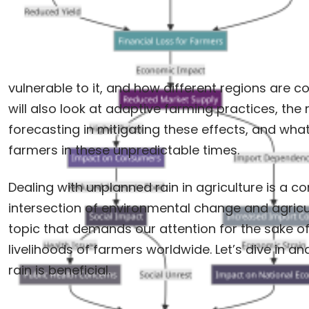
vulnerable to it, and how different regions are 
will also look at adaptive farming practices, the
forecasting in mitigating these effects, and wha
farmers in these unpredictable times.
Dealing with unplanned rain in agriculture is a c
intersection of environmental change and agricultu
topic that demands our attention for the sake of
livelihoods of farmers worldwide. Let’s dive in and
rain is beneficial.