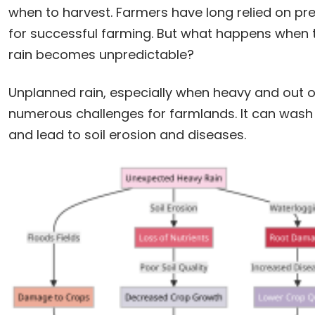
when to harvest. Farmers have long relied on pr
for successful farming. But what happens when 
rain becomes unpredictable?
Unplanned rain, especially when heavy and out o
numerous challenges for farmlands. It can wash 
and lead to soil erosion and diseases.