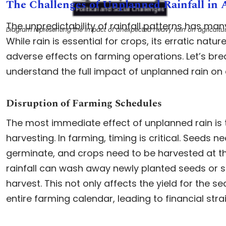
The Challenges of Unplanned Rainfall in 
The unpredictability of rainfall patterns has man
Diagram representing the impact of unexpected heavy rain on agricultur
While rain is essential for crops, its erratic natu
adverse effects on farming operations. Let’s br
understand the full impact of unplanned rain on a
Disruption of Farming Schedules
The most immediate effect of unplanned rain is t
harvesting. In farming, timing is critical. Seeds n
germinate, and crops need to be harvested at th
rainfall can wash away newly planted seeds or sp
harvest. This not only affects the yield for the s
entire farming calendar, leading to financial stra