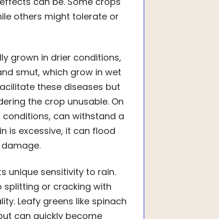
e effects can be. Some crops
ile others might tolerate or
ly grown in drier conditions,
t and smut, which grow in wet
acilitate these diseases but
dering the crop unusable. On
 conditions, can withstand a
in is excessive, it can flood
op damage.
 unique sensitivity to rain.
splitting or cracking with
ity. Leafy greens like spinach
r but can quickly become