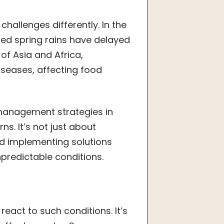
challenges differently. In the
ted spring rains have delayed
of Asia and Africa,
seases, affecting food
management strategies in
s. It’s not just about
d implementing solutions
predictable conditions.
eact to such conditions. It’s