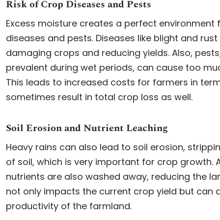
Risk of Crop Diseases and Pests
Excess moisture creates a perfect environment f
diseases and pests. Diseases like blight and rust
damaging crops and reducing yields. Also, pest
prevalent during wet periods, can cause too mu
This leads to increased costs for farmers in ter
sometimes result in total crop loss as well.
Soil Erosion and Nutrient Leaching
Heavy rains can also lead to soil erosion, strippi
of soil, which is very important for crop growth. A
nutrients are also washed away, reducing the land’
not only impacts the current crop yield but can 
productivity of the farmland.