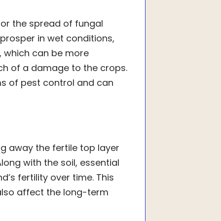
or the spread of fungal
 prosper in wet conditions,
s, which can be more
ch of a damage to the crops.
ms of pest control and can
ng away the fertile top layer
long with the soil, essential
s fertility over time. This
also affect the long-term