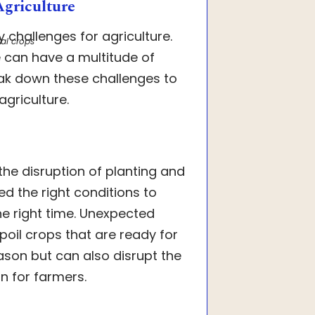
Agriculture
y challenges for agriculture.
al crops
re can have a multitude of
eak down these challenges to
griculture.
he disruption of planting and
eed the right conditions to
e right time. Unexpected
oil crops that are ready for
eason but can also disrupt the
in for farmers.