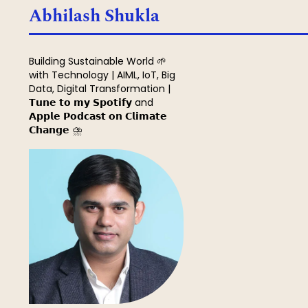
Search
Abhilash Shukla
Building Sustainable World 🌱
with Technology | AIML, IoT, Big
Data, Digital Transformation |
𝗧𝘂𝗻𝗲 𝘁𝗼 𝗺𝘆 𝗦𝗽𝗼𝘁𝗶𝗳𝘆 and
𝗔𝗽𝗽𝗹𝗲 𝗣𝗼𝗱𝗰𝗮𝘀𝘁 𝗼𝗻 𝗖𝗹𝗶𝗺𝗮𝘁𝗲
𝗖𝗵𝗮𝗻𝗴𝗲 ⛈