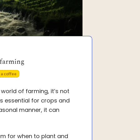
 farming
a coffee
world of farming, it’s not
 essential for crops and
easonal manner, it can
hythm for when to plant and