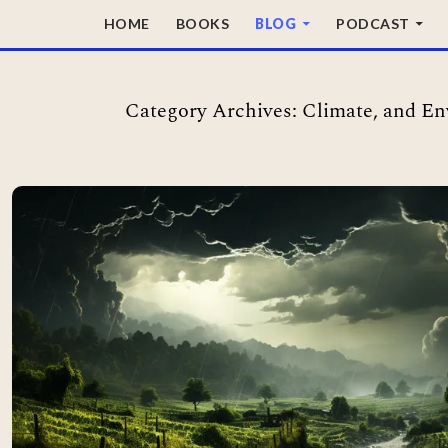
SKIP TO CONTENT
HOME
BOOKS
BLOG
PODCAST
Category Archives: Climate, and E