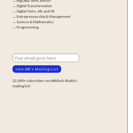
→
Big Data, AIML and IoT
→
Digital Transformation
→
Digital Twins, AR, and VR
→
Entrepreneurship & Management
→
Science & Mathematics
→
Programming
22,000+ subscribers on Abhilash Shukla's
mailing list!