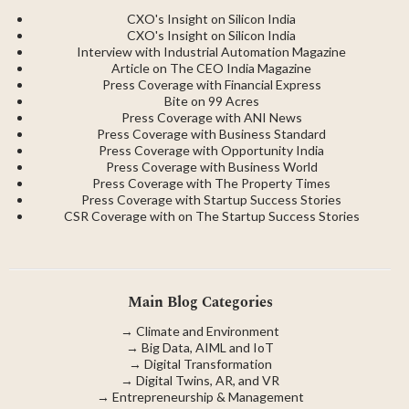
CXO's Insight on Silicon India
CXO's Insight on Silicon India
Interview with Industrial Automation Magazine
Article on The CEO India Magazine
Press Coverage with Financial Express
Bite on 99 Acres
Press Coverage with ANI News
Press Coverage with Business Standard
Press Coverage with Opportunity India
Press Coverage with Business World
Press Coverage with The Property Times
Press Coverage with Startup Success Stories
CSR Coverage with on The Startup Success Stories
Main Blog Categories
→
Climate and Environment
→
Big Data, AIML and IoT
→
Digital Transformation
→
Digital Twins, AR, and VR
→
Entrepreneurship & Management