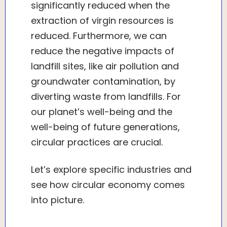
significantly reduced when the
extraction of virgin resources is
reduced. Furthermore, we can
reduce the negative impacts of
landfill sites, like air pollution and
groundwater contamination, by
diverting waste from landfills. For
our planet’s well-being and the
well-being of future generations,
circular practices are crucial.
Let’s explore specific industries and
see how circular economy comes
into picture.