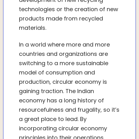
technologies or the creation of new
products made from recycled
materials.
In a world where more and more
countries and organizations are
switching to a more sustainable
model of consumption and
production, circular economy is
gaining traction. The Indian
economy has a long history of
resourcefulness and frugality, so it’s
a great place to lead. By
incorporating circular economy
principles into their operations,