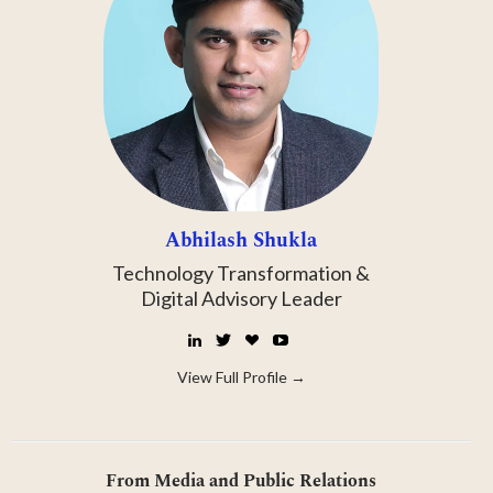
Abhilash Shukla
Technology Transformation &
Digital Advisory Leader
LinkedIn
Twitter
☕
YouTube
Buy
Me
View Full Profile →
a
Coffee
From Media and Public Relations