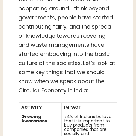
happening around. I think beyond
governments, people have started
contributing fairly, and the spread
of knowledge towards recycling
and waste managements have
started embodying into the basic
culture of the societies. Let’s look at
some key things that we should
know when we speak about the
Circular Economy in India:
ACTIVITY
IMPACT
Growing
74% of Indians believe
Awareness
that it is important to
buy products from
companies that are
socially and