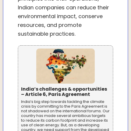
Indian companies can reduce their
environmental impact, conserve
resources, and promote
sustainable practices.
India’s challenges & opportunities
– Article 6, Paris Agreement
India’s big step towards tackling the climate
crisis by committing to the Paris Agreement is
not shadowed on the international forums. Our
country has made several ambitious targets
to reduce its carbon footprint and increase its
use of clean energy. But, as a developing
country, we need support from the developed