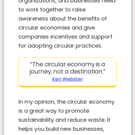
organizations, and businesses need
to work together to raise
awareness about the benefits of
circular economies and give
companies incentives and support
for adopting circular practices.
“The circular economy is a
journey, not a destination.”
Ken Webster
In my opinion, the circular economy
is a great way to promote
sustainability and reduce waste. It
helps you build new businesses,