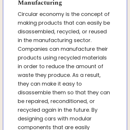
Manufacturing
Circular economy is the concept of
making products that can easily be
disassembled, recycled, or reused
in the manufacturing sector.
Companies can manufacture their
products using recycled materials
in order to reduce the amount of
waste they produce. As a result,
they can make it easy to
disassemble them so that they can
be repaired, reconditioned, or
recycled again in the future. By
designing cars with modular
components that are easily