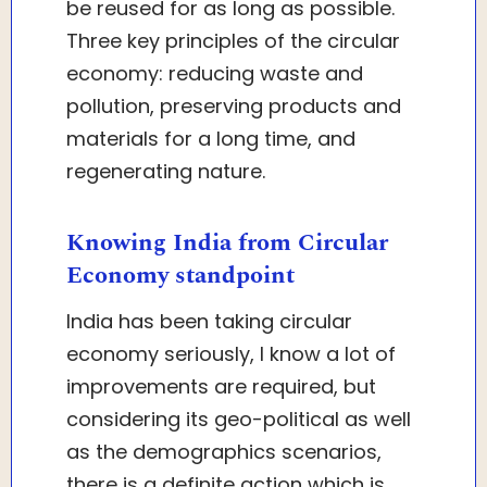
be reused for as long as possible.
Three key principles of the circular
economy: reducing waste and
pollution, preserving products and
materials for a long time, and
regenerating nature.
Knowing India from Circular
Economy standpoint
India has been taking circular
economy seriously, I know a lot of
improvements are required, but
considering its geo-political as well
as the demographics scenarios,
there is a definite action which is