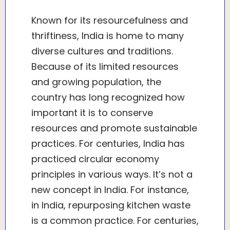
Known for its resourcefulness and
thriftiness, India is home to many
diverse cultures and traditions.
Because of its limited resources
and growing population, the
country has long recognized how
important it is to conserve
resources and promote sustainable
practices. For centuries, India has
practiced circular economy
principles in various ways. It’s not a
new concept in India. For instance,
in India, repurposing kitchen waste
is a common practice. For centuries,