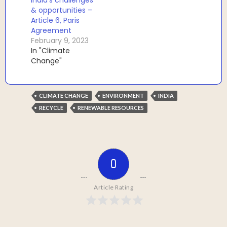
& opportunities –
Article 6, Paris
Agreement
February 9, 2023
In "Climate
Change"
CLIMATE CHANGE
ENVIRONMENT
INDIA
RECYCLE
RENEWABLE RESOURCES
0
Article Rating