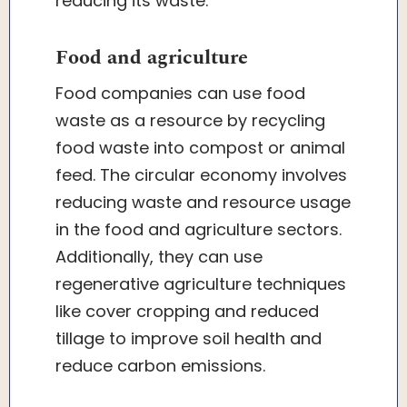
reducing its waste.
Food and agriculture
Food companies can use food
waste as a resource by recycling
food waste into compost or animal
feed. The circular economy involves
reducing waste and resource usage
in the food and agriculture sectors.
Additionally, they can use
regenerative agriculture techniques
like cover cropping and reduced
tillage to improve soil health and
reduce carbon emissions.