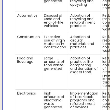
generated
recycling and
dec
upcycling
reso
con
Automotive
Disposal of
Adoption of
Red
used and
recycling and
reso
end-of-life
refurbishment
con
vehicles
practices
and 
was
Construction
Excessive
Adoption of
Red
use of virgin
circular
reso
materials in
materials and
con
construction
practices
and 
was
Food and
Large
Adoption of
Red
Beverage
amounts of
practices like
land
food waste
composting
and 
generated
and donation of
of
excess food
alte
rev
str
thr
don
Electronics
High
Implementation
Red
amounts of
of take-back
land
electronic
programs and
and
waste
refurbishment
dec
generated
of devices
reso