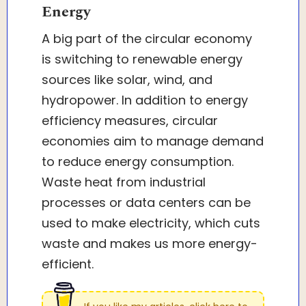
Energy
A big part of the circular economy
is switching to renewable energy
sources like solar, wind, and
hydropower. In addition to energy
efficiency measures, circular
economies aim to manage demand
to reduce energy consumption.
Waste heat from industrial
processes or data centers can be
used to make electricity, which cuts
waste and makes us more energy-
efficient.