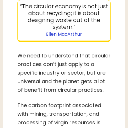
“The circular economy is not just
about recycling; it is about
designing waste out of the
system.”
Ellen MacArthur
We need to understand that circular
practices don’t just apply to a
specific industry or sector, but are
universal and the planet gets a lot
of benefit from circular practices.
The carbon footprint associated
with mining, transportation, and
processing of virgin resources is