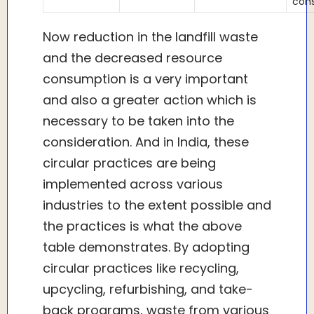
con
Now reduction in the landfill waste
and the decreased resource
consumption is a very important
and also a greater action which is
necessary to be taken into the
consideration. And in India, these
circular practices are being
implemented across various
industries to the extent possible and
the practices is what the above
table demonstrates. By adopting
circular practices like recycling,
upcycling, refurbishing, and take-
back programs, waste from various