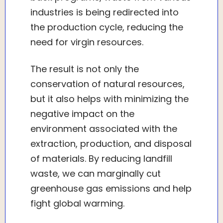
industries is being redirected into
the production cycle, reducing the
need for virgin resources.
The result is not only the
conservation of natural resources,
but it also helps with minimizing the
negative impact on the
environment associated with the
extraction, production, and disposal
of materials. By reducing landfill
waste, we can marginally cut
greenhouse gas emissions and help
fight global warming.