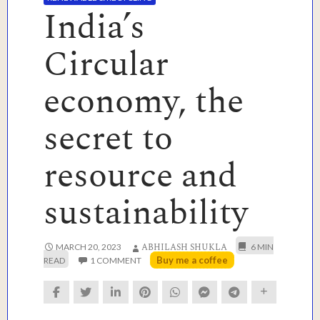
India’s
Circular
economy, the
secret to
resource and
sustainability
ABHILASH SHUKLA
MARCH 20, 2023
Buy me a coffee
1 COMMENT