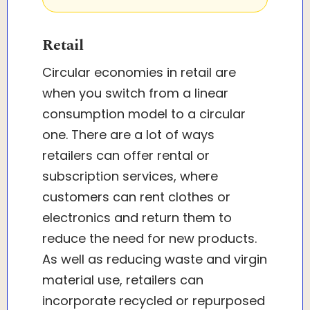
Retail
Circular economies in retail are
when you switch from a linear
consumption model to a circular
one. There are a lot of ways
retailers can offer rental or
subscription services, where
customers can rent clothes or
electronics and return them to
reduce the need for new products.
As well as reducing waste and virgin
material use, retailers can
incorporate recycled or repurposed