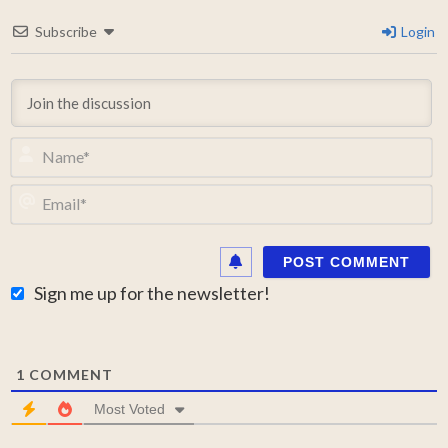
Subscribe
Login
N
Em
Sign me up for the newsletter!
1
COMMENT
Most Voted