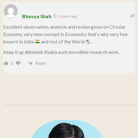
Bhavya Shah
3 years ago
Excellent observation, analysis and review given on Circular
Economy, very new concept in Economics that’s why very few
know it in India
and rest of the World
🌎
..
Keep it up Abhishek Shukla such incredible research work..
Reply
0