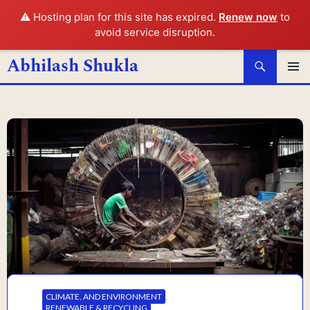
⚠️ Hosting plan for this site has expired.
Renew now
to
avoid service disruption.
Search
Abhilash Shukla
SKIP
PRIMAR
MENU
TO
CONTENT
CLIMATE, AND ENVIRONMENT
,
RENEWABLE & RECYCLING