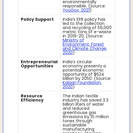
environmentally
responsible. (Source:
YouGov, 2021
)
Policy Support
India’s EPR policy has
led to the collection
and recycling of 56,000
metric tons of e-waste
in 2019-20. (Source:
Ministry of
Environment, Forest
and Climate Change,
2020
)
Entrepreneurial
India’s circular
Opportunities
economy presents a
potential economic
opportunity of $624
billion by 2050. (Source:
Kalaari Foundation,
2020
)
Resource
The Indian textile
Efficiency
industry has saved 3.3
billion liters of water
and reduced
greenhouse gas
emissions by 10 million
tones through
sustainable
manufacturing