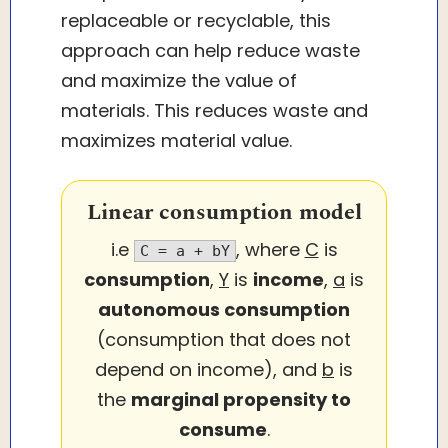
replaceable or recyclable, this
approach can help reduce waste
and maximize the value of
materials. This reduces waste and
maximizes material value.
Linear consumption model
i.e
, where
C
is
C = a + bY
consumption
,
Y
is
income
,
a
is
autonomous consumption
(consumption that does not
depend on income), and
b
is
the
marginal propensity to
consume
.