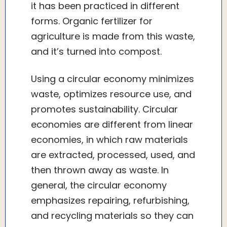
it has been practiced in different
forms. Organic fertilizer for
agriculture is made from this waste,
and it’s turned into compost.
Using a circular economy minimizes
waste, optimizes resource use, and
promotes sustainability. Circular
economies are different from linear
economies, in which raw materials
are extracted, processed, used, and
then thrown away as waste. In
general, the circular economy
emphasizes repairing, refurbishing,
and recycling materials so they can