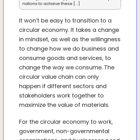
nations to achieve these […]
It won’t be easy to transition to a
circular economy. It takes a change
in mindset, as well as the willingness
to change how we do business and
consume goods and services, to
change the way we consume. The
circular value chain can only
happen if different sectors and
stakeholders work together to
maximize the value of materials.
For the circular economy to work,
government, non-governmental