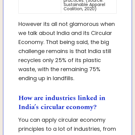
practices. (Source:
Sustainable Apparel
Coalition, 2020)
However its all not glamorous when
we talk about India and its Circular
Economy. That being said, the big
challenge remains is that India still
recycles only 25% of its plastic
waste, with the remaining 75%
ending up in landfills.
How are industries linked in
India’s circular economy?
You can apply circular economy
principles to a lot of industries, from