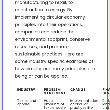
manufacturing to retail, to
construction to energy. By
implementing circular economy
principles into their operations,
companies can reduce their
environmental footprint, conserve
resources, and promote
sustainable practices. Here are
some industry specific examples of
how circular economy principles are
being or can be applied.
INDUSTRY
PROBLEM
CHANGE
FIN
STATEMENT
BEN
Textile and
Huge
Implementation
Red
Apparel
amounts of
of circular
land
textile waste
practices like
and