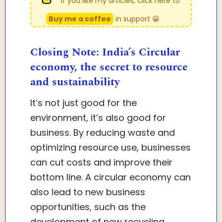
If you like my articles, click here to
Buy me a coffee
in support 😀
Closing Note: India’s Circular
economy, the secret to resource
and sustainability
It’s not just good for the
environment, it’s also good for
business. By reducing waste and
optimizing resource use, businesses
can cut costs and improve their
bottom line. A circular economy can
also lead to new business
opportunities, such as the
development of new recycling