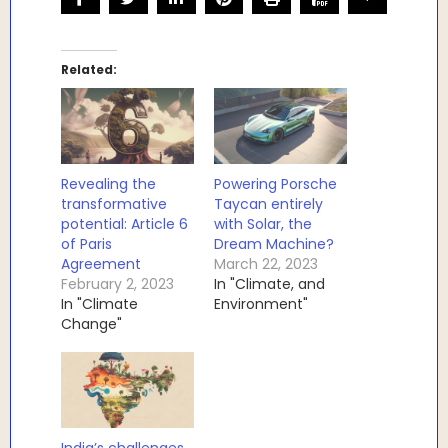
Related
Revealing the
Powering Porsche
transformative
Taycan entirely
potential: Article 6
with Solar, the
of Paris
Dream Machine?
Agreement
March 22, 2023
February 2, 2023
In "Climate, and
In "Climate
Environment"
Change"
India’s challenges