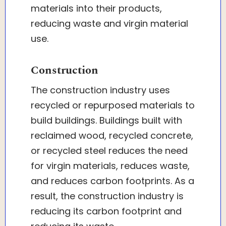
materials into their products,
reducing waste and virgin material
use.
Construction
The construction industry uses
recycled or repurposed materials to
build buildings. Buildings built with
reclaimed wood, recycled concrete,
or recycled steel reduces the need
for virgin materials, reduces waste,
and reduces carbon footprints. As a
result, the construction industry is
reducing its carbon footprint and