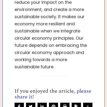
reduce your impact on the
environment, and create a more
sustainable society. It makes our
economy more resilient and
sustainable when we integrate
circular economy principles. Our
future depends on embracing the
circular economy approach and
working towards a more
sustainable future.
If you enjoyed the article,
please
share it
!