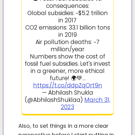
consequences:
Global subsidies: ~$5.2 trillion
in 2017
CO2 emissions: 33.1 billion tons
in 2019
Air pollution deaths: ~7
million/year
Numbers show the cost of
fossil fuel subsidies. Let's invest
in a greener, more ethical
future! 🌍💚…
https://t.co/ddpZqOrt9n
— Abhilash Shukla
(@AbhilashShuklaa)
March 31,
2023
Also, to set things in a more clear
perspective before I start putting in