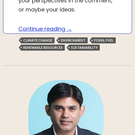
your perspectives in the comment,
or maybe your ideas.
Repurposing $1 trillion in 
Continue reading
→
CLIMATE CHANGE
ENVIRONMENT
FOSSIL FUEL
RENEWABLE RESOURCES
SUSTAINABILITY