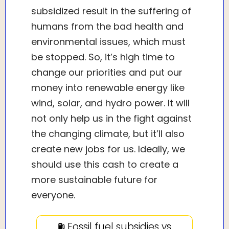
subsidized result in the suffering of
humans from the bad health and
environmental issues, which must
be stopped. So, it’s high time to
change our priorities and put our
money into renewable energy like
wind, solar, and hydro power. It will
not only help us in the fight against
the changing climate, but it’ll also
create new jobs for us. Ideally, we
should use this cash to create a
more sustainable future for
everyone.
⛽️ Fossil fuel subsidies vs.