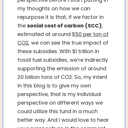
my thoughts on how we can
repurpose it is that, if we factor in
the
social cost of carbon (SCC)
,
estimated at around
$50 per ton of
CO2
, we can see the true impact of
these subsidies. With $1 trillion in
fossil fuel subsidies, we’re indirectly
supporting the emission of around
20 billion tons of CO2. So, my intent
in this blog is to give my own
perspective, that is my individual
perspective on different ways we
could utilize this fund in a much
better way. And I would love to hear