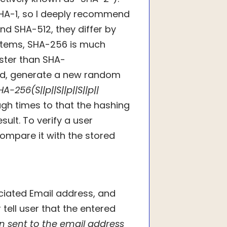
HA-1, so I deeply recommend
d SHA-512, they differ by
stems, SHA-256 is much
aster than SHA-
rd, generate a new random
HA-256(S||p||S||p||S||p||
ugh times to that the hashing
ult. To verify a user
ompare it with the stored
ciated Email address, and
r tell user that the entered
n sent to the email address