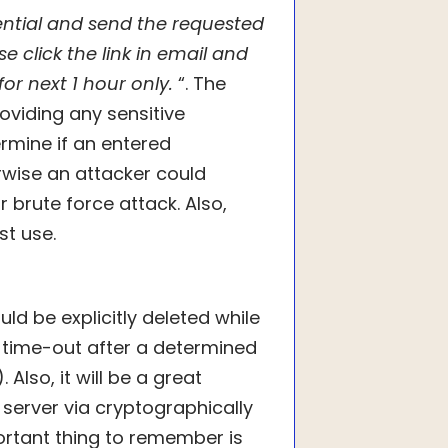
ential and send the requested
e click the link in email and
d for next 1 hour only.
“. The
roviding any sensitive
rmine if an entered
rwise an attacker could
 brute force attack. Also,
st use.
ld be explicitly deleted while
d time-out after a determined
Also, it will be a great
server via cryptographically
tant thing to remember is