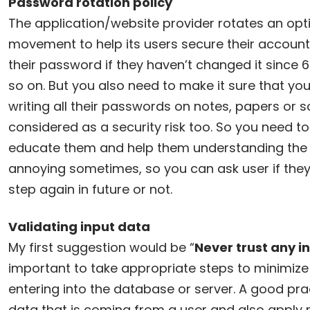
Password rotation policy
The application/website provider rotates an opt
movement to help its users secure their account
their password if they haven’t changed it since 
so on. But you also need to make it sure that yo
writing all their passwords on notes, papers or s
considered as a security risk too. So you need to
educate them and help them understanding the 
annoying sometimes, so you can ask user if they 
step again in future or not.
Validating input data
My first suggestion would be “
Never trust any i
important to take appropriate steps to minimiz
entering into the database or server. A good pract
data that is coming from a user and also apply r