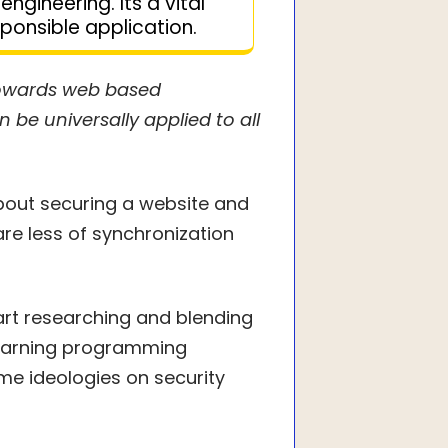
engineering. Its a vital
ponsible application.
towards web based
be universally applied to all
about securing a website and
re less of synchronization
tart researching and blending
 learning programming
me ideologies on security