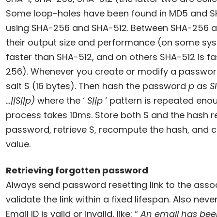
Some loop-holes have been found in MD5 and S
using SHA-256 and SHA-512. Between SHA-256 an
their output size and performance (on some sy
faster than SHA-512, and on others SHA-512 is f
256). Whenever you create or modify a passwo
salt S (16 bytes). Then hash the password
p
as
S
…||S||p)
where the ‘
S||p
‘ pattern is repeated eno
process takes 10ms. Store both S and the hash res
password, retrieve S, recompute the hash, and c
value.
Retrieving forgotten password
Always send password resetting link to the asso
validate the link within a fixed lifespan. Also neve
Email ID is valid or invalid, like: “
An email has bee