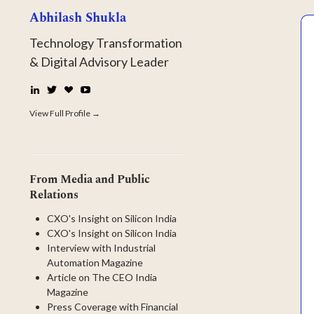
Abhilash Shukla
Technology Transformation
& Digital Advisory Leader
LinkedIn
Twitter
☕
YouTube
Buy
Me
View Full Profile →
a
Coffee
From Media and Public
Relations
CXO's Insight on Silicon India
CXO's Insight on Silicon India
Interview with Industrial
Automation Magazine
Article on The CEO India
Magazine
Press Coverage with Financial