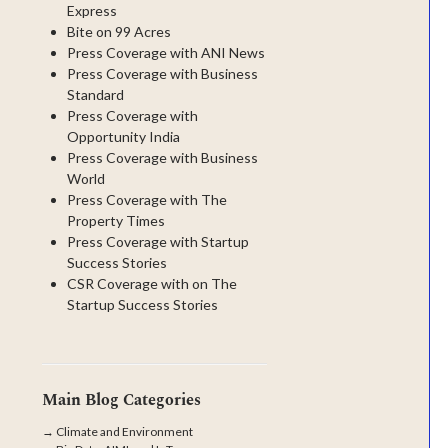
Express
Bite on 99 Acres
Press Coverage with ANI News
Press Coverage with Business
Standard
Press Coverage with
Opportunity India
Press Coverage with Business
World
Press Coverage with The
Property Times
Press Coverage with Startup
Success Stories
CSR Coverage with on The
Startup Success Stories
Main Blog Categories
→
Climate and Environment