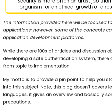
Security is more often an artist job than 
organism for an ethical growth of a res
The information provided here will be focused 
applications; however, some of the concepts can 
application development platforms.
While there are 100s of articles and discussion 
developing a safe authentication system, there a
from topic to implementation.
My motto is to provide a pin point to help you s
into this subject. Note, this blog doesn’t covers
languages, it gives an overview and basically so
precautions.