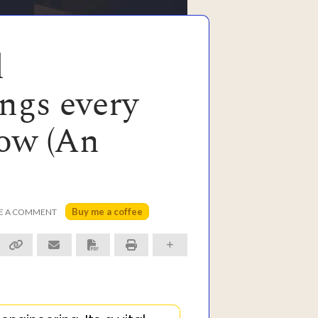
d
ngs every
now (An
Buy me a coffee
E A COMMENT