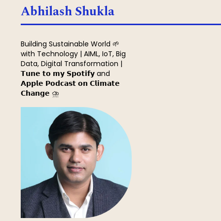
Search
Abhilash Shukla
Building Sustainable World 🌱
with Technology | AIML, IoT, Big
Data, Digital Transformation |
𝗧𝘂𝗻𝗲 𝘁𝗼 𝗺𝘆 𝗦𝗽𝗼𝘁𝗶𝗳𝘆 and
𝗔𝗽𝗽𝗹𝗲 𝗣𝗼𝗱𝗰𝗮𝘀𝘁 𝗼𝗻 𝗖𝗹𝗶𝗺𝗮𝘁𝗲
𝗖𝗵𝗮𝗻𝗴𝗲 ⛈