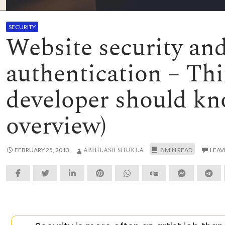
SECURITY
Website security an
authentication – Thi
developer should k
overview)
ABHILASH SHUKLA
FEBRUARY 25, 2013
LEAV