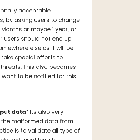
ionally acceptable
s, by asking users to change
6 Months or maybe 1 year, or
ur users should not end up
omewhere else as it will be
 take special efforts to
threats. This also becomes
want to be notified for this
nput data
” Its also very
e the malformed data from
ice is to validate all type of
elevant input length