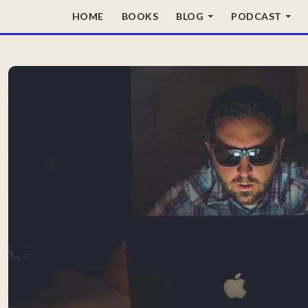
SKIP TO CONTENT
HOME
BOOKS
BLOG
PODCAST