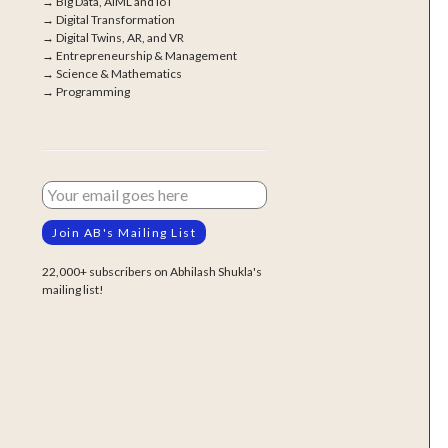
→
Big Data, AIML and IoT
→
Digital Transformation
→
Digital Twins, AR, and VR
→
Entrepreneurship & Management
→
Science & Mathematics
→
Programming
22,000+ subscribers on Abhilash Shukla's
mailing list!