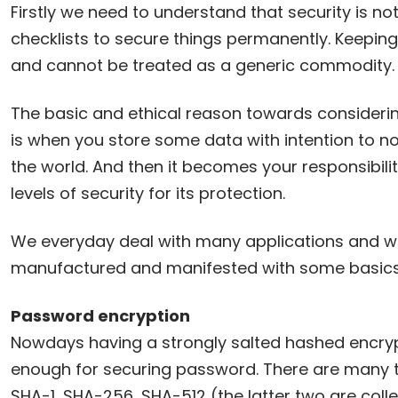
Firstly we need to understand that security is n
checklists to secure things permanently. Keeping
and cannot be treated as a generic commodity.
The basic and ethical reason towards considerin
is when you store some data with intention to not
the world. And then it becomes your responsibili
levels of security for its protection.
We everyday deal with many applications and w
manufactured and manifested with some basics of
Password encryption
Nowdays having a strongly salted hashed encryp
enough for securing password. There are many ty
SHA-1, SHA-256, SHA-512 (the latter two are coll