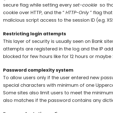
secure flag while setting every
set-cookie
so tha
cookie over HTTP, and the “
HTTP-Only
” flag that
malicious script access to the session ID (e.g. XS
Restricting login attempts
This layer of security is usually seen on Bank site
attempts are registered in the log and the IP ad
blocked for few hours like for 12 hours or maybe 
Password complexity system
To allow users only if the user entered new pas
special characters with minimum of one Upperca
Some sites also limit users to meet the minimu
also matches if the password contains any dict