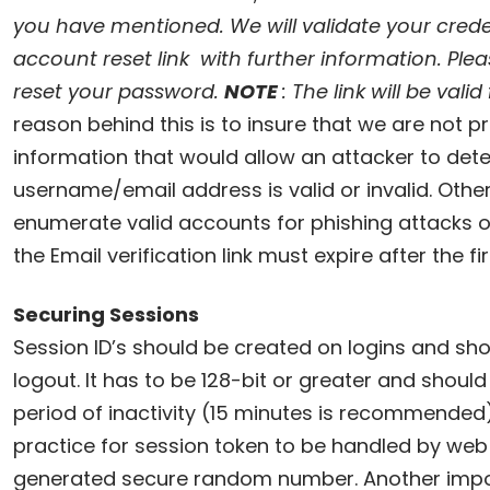
you have mentioned. We will validate your cred
account reset link with further information. Pleas
reset your password.
NOTE
: The link will be vali
reason behind this is to insure that we are not p
information that would allow an attacker to dete
username/email address is valid or invalid. Othe
enumerate valid accounts for phishing attacks or
the Email verification link must expire after the fir
Securing Sessions
Session ID’s should be created on logins and shou
logout. It has to be 128-bit or greater and shoul
period of inactivity (15 minutes is recommended). 
practice for session token to be handled by web 
generated secure random number. Another impor