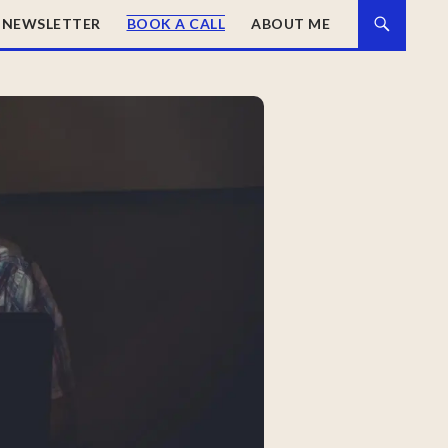
NEWSLETTER
BOOK A CALL
ABOUT ME