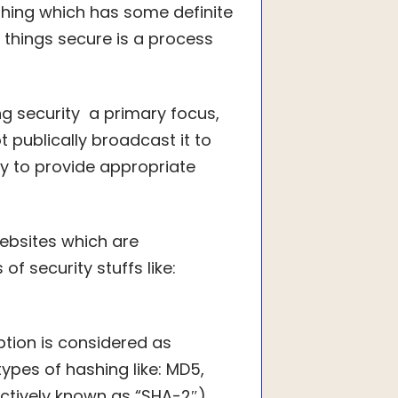
othing which has some definite
 things secure is a process
g security a primary focus,
 publically broadcast it to
ty to provide appropriate
ebsites which are
 security stuffs like:
tion is considered as
pes of hashing like: MD5,
ectively known as “SHA-2″).