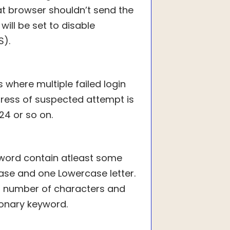
t browser shouldn’t send the
 will be set to disable
S).
s where multiple failed login
dress of suspected attempt is
24 or so on.
sword contain atleast some
se and one Lowercase letter.
m number of characters and
ionary keyword.