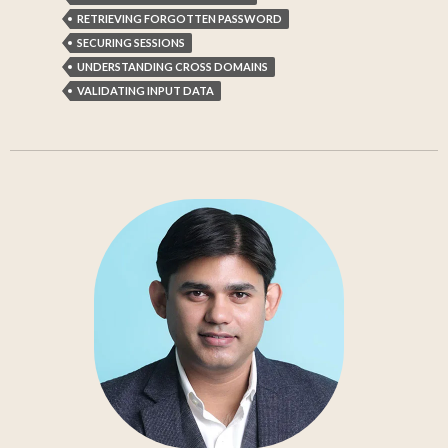
RETRIEVING FORGOTTEN PASSWORD
SECURING SESSIONS
UNDERSTANDING CROSS DOMAINS
VALIDATING INPUT DATA