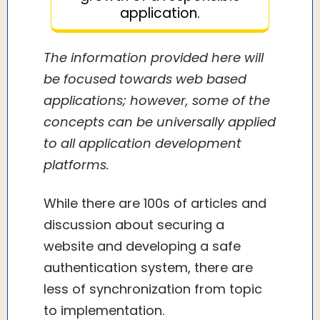
application.
The information provided here will
be focused towards web based
applications; however, some of the
concepts can be universally applied
to all application development
platforms.
While there are 100s of articles and
discussion about securing a
website and developing a safe
authentication system, there are
less of synchronization from topic
to implementation.