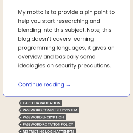
My motto is to provide a pin point to
help you start researching and
blending into this subject. Note, this
blog doesn’t covers learning
programming languages, it gives an
overview and basically some
ideologies on security precautions.
Website security and aut
Continue reading
→
CAPTCHA VALIDATION
PASSWORD COMPLEXITY SYSTEM
PASSWORD ENCRYPTION
PASSWORD ROTATION POLICY
RESTRICTING LOGIN ATTEMPTS