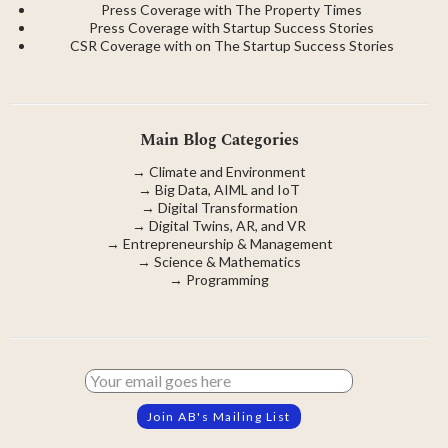
Press Coverage with The Property Times
Press Coverage with Startup Success Stories
CSR Coverage with on The Startup Success Stories
Main Blog Categories
→
Climate and Environment
→
Big Data, AIML and IoT
→
Digital Transformation
→
Digital Twins, AR, and VR
→
Entrepreneurship & Management
→
Science & Mathematics
→
Programming