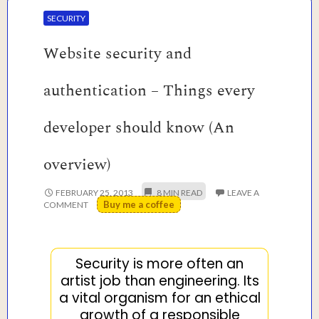
SECURITY
Website security and
authentication – Things every
developer should know (An
overview)
FEBRUARY 25, 2013
LEAVE A
Buy me a coffee
COMMENT
Security is more often an
artist job than engineering. Its
a vital organism for an ethical
growth of a responsible