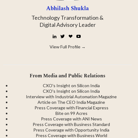
Abhilash Shukla
Technology Transformation &
Digital Advisory Leader
LinkedIn
Twitter
☕
YouTube
Buy
Me
View Full Profile →
a
Coffee
From Media and Public Relations
CXO's Insight on Silicon India
CXO's Insight on Silicon India
Interview with Industrial Automation Magazine
Article on The CEO India Magazine
Press Coverage with Financial Express
Bite on 99 Acres
Press Coverage with ANI News
Press Coverage with Business Standard
Press Coverage with Opportunity India
Press Coverage with Business World