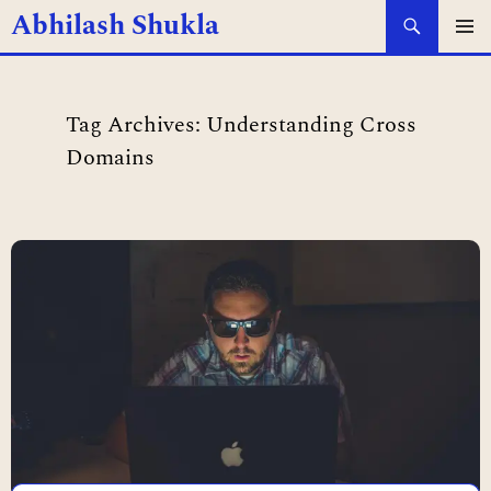
Search
Abhilash Shukla
SKIP
PRIMAR
MENU
TO
Tag Archives: Understanding Cross
CONTENT
Domains