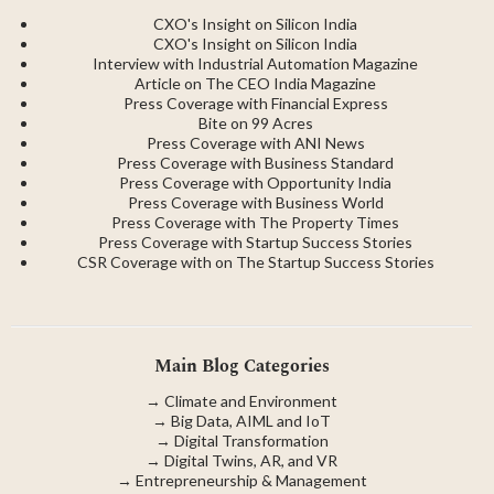
CXO's Insight on Silicon India
CXO's Insight on Silicon India
Interview with Industrial Automation Magazine
Article on The CEO India Magazine
Press Coverage with Financial Express
Bite on 99 Acres
Press Coverage with ANI News
Press Coverage with Business Standard
Press Coverage with Opportunity India
Press Coverage with Business World
Press Coverage with The Property Times
Press Coverage with Startup Success Stories
CSR Coverage with on The Startup Success Stories
Main Blog Categories
→
Climate and Environment
→
Big Data, AIML and IoT
→
Digital Transformation
→
Digital Twins, AR, and VR
→
Entrepreneurship & Management