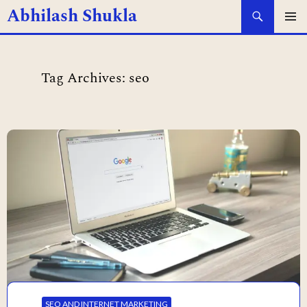
Search
Abhilash Shukla
SKIP
PRIMAR
MENU
TO
Tag Archives: seo
CONTENT
SEO AND INTERNET MARKETING