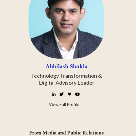
Abhilash Shukla
Technology Transformation &
Digital Advisory Leader
LinkedIn
Twitter
☕
YouTube
Buy
Me
View Full Profile →
a
Coffee
From Media and Public Relations