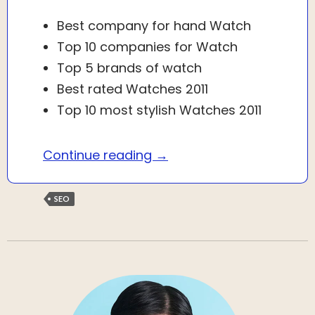
Best company for hand Watch
Top 10 companies for Watch
Top 5 brands of watch
Best rated Watches 2011
Top 10 most stylish Watches 2011
What is Search Engine Opt
Continue reading
→
SEO