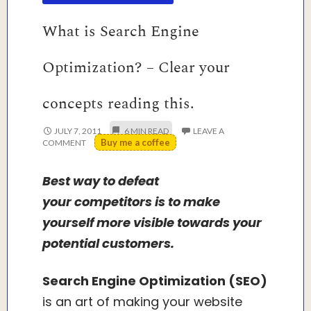
What is Search Engine
Optimization? – Clear your
concepts reading this.
JULY 7, 2011
LEAVE A
Buy me a coffee
COMMENT
Best way to defeat
your competitors is to make
yourself more visible towards your
potential customers.
Search Engine Optimization (SEO)
is an art of making your website