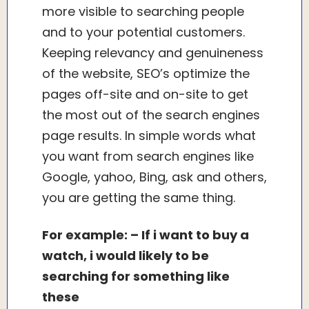
more visible to searching people
and to your potential customers.
Keeping relevancy and genuineness
of the website, SEO’s optimize the
pages off-site and on-site to get
the most out of the search engines
page results. In simple words what
you want from search engines like
Google, yahoo, Bing, ask and others,
you are getting the same thing.
For example: – If i want to buy a
watch, i would likely to be
searching for something like
these