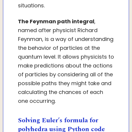
situations.
The Feynman path integral
,
named after physicist Richard
Feynman, is a way of understanding
the behavior of particles at the
quantum level. It allows physicists to
make predictions about the actions
of particles by considering all of the
possible paths they might take and
calculating the chances of each
one occurring.
Solving Euler’s formula for
polyhedra using Python code