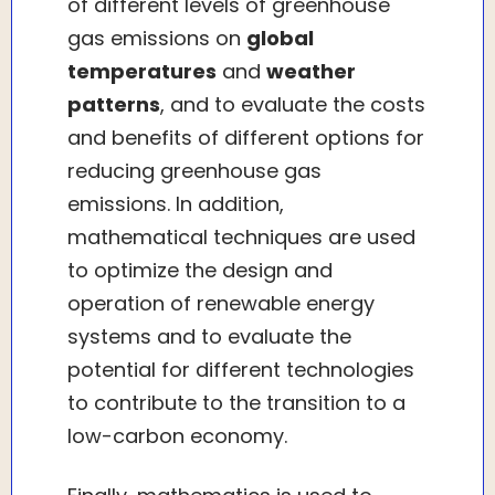
of different levels of greenhouse
gas emissions on
global
temperatures
and
weather
patterns
, and to evaluate the costs
and benefits of different options for
reducing greenhouse gas
emissions. In addition,
mathematical techniques are used
to optimize the design and
operation of renewable energy
systems and to evaluate the
potential for different technologies
to contribute to the transition to a
low-carbon economy.