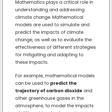
Mathematics plays a critical role in
understanding and addressing
climate change. Mathematical
models are used to simulate and
predict the impacts of climate
change, as well as to evaluate the
effectiveness of different strategies
for mitigating and adapting to
these impacts.
For example, mathematical models
can be used to
predict the
trajectory of carbon dioxide
and
other greenhouse gases in the
atmosphere, to model the impacts