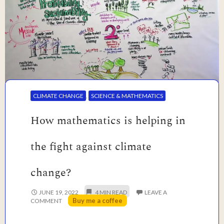
CLIMATE CHANGE
,
SCIENCE & MATHEMATICS
How mathematics is helping in
the fight against climate
change?
JUNE 19, 2022
LEAVE A
Buy me a coffee
COMMENT