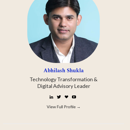
Abhilash Shukla
Technology Transformation &
Digital Advisory Leader
LinkedIn
Twitter
☕
YouTube
Buy
Me
View Full Profile →
a
Coffee