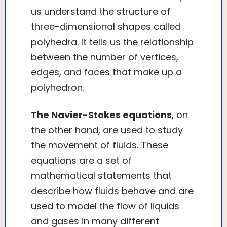
us understand the structure of
three-dimensional shapes called
polyhedra. It tells us the relationship
between the number of vertices,
edges, and faces that make up a
polyhedron.
The Navier-Stokes equations
, on
the other hand, are used to study
the movement of fluids. These
equations are a set of
mathematical statements that
describe how fluids behave and are
used to model the flow of liquids
and gases in many different