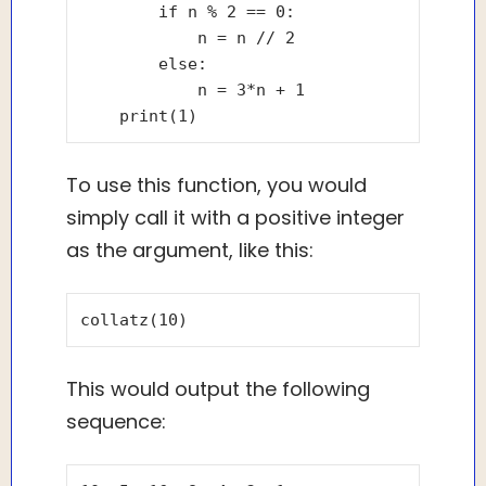
        if n % 2 == 0:

            n = n // 2

        else:

            n = 3*n + 1

To use this function, you would
simply call it with a positive integer
as the argument, like this:
This would output the following
sequence: