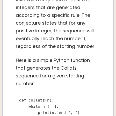
integers that are generated
according to a specific rule. The
conjecture states that for any
positive integer, the sequence will
eventually reach the number 1,
regardless of the starting number.
Here is a simple Python function
that generates the Collatz
sequence for a given starting
number:
def collatz(n):

    while n != 1:

        print(n, end=", ")
