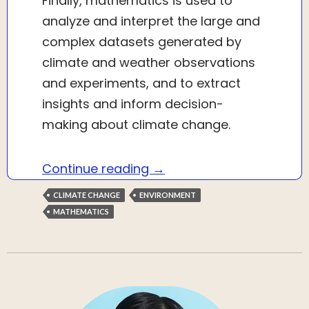
Finally, mathematics is used to
analyze and interpret the large and
complex datasets generated by
climate and weather observations
and experiments, and to extract
insights and inform decision-
making about climate change.
How mathematics is helpi
Continue reading
→
CLIMATE CHANGE
ENVIRONMENT
MATHEMATICS