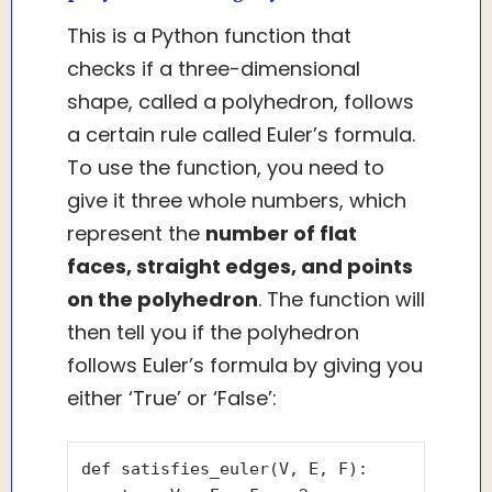
This is a Python function that
checks if a three-dimensional
shape, called a polyhedron, follows
a certain rule called Euler’s formula.
To use the function, you need to
give it three whole numbers, which
represent the
number of flat
faces, straight edges, and points
on the polyhedron
. The function will
then tell you if the polyhedron
follows Euler’s formula by giving you
either ‘True’ or ‘False’:
def satisfies_euler(V, E, F):
