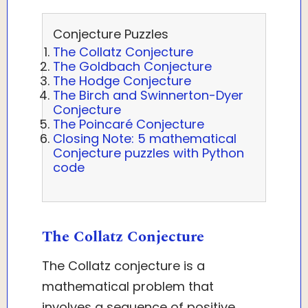
Conjecture Puzzles
The Collatz Conjecture
The Goldbach Conjecture
The Hodge Conjecture
The Birch and Swinnerton-Dyer
Conjecture
The Poincaré Conjecture
Closing Note: 5 mathematical
Conjecture puzzles with Python
code
The Collatz Conjecture
The Collatz conjecture is a
mathematical problem that
involves a sequence of positive