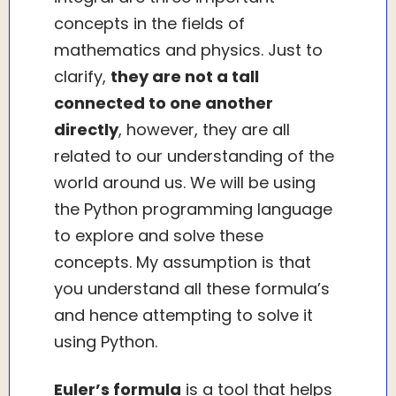
concepts in the fields of
mathematics and physics. Just to
clarify,
they are not a tall
connected to one another
directly
, however, they are all
related to our understanding of the
world around us. We will be using
the Python programming language
to explore and solve these
concepts. My assumption is that
you understand all these formula’s
and hence attempting to solve it
using Python.
Euler’s formula
is a tool that helps