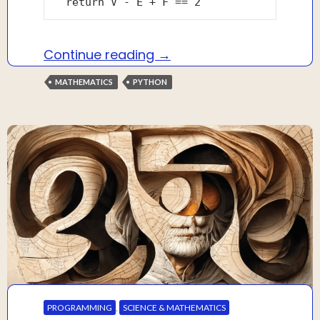
Solving Euler’s formula f
Continue reading
→
MATHEMATICS
PYTHON
PROGRAMMING
,
SCIENCE & MATHEMATICS