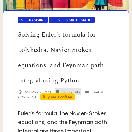
PROGRAMMING
,
SCIENCE & MATHEMATICS
Solving Euler’s formula for
polyhedra, Navier-Stokes
equations, and Feynman path
integral using Python
JANUARY 7, 2023
LEAVE A
Buy me a coffee
COMMENT
Euler’s formula, the Navier-Stokes
equations, and the Feynman path
integral are three important