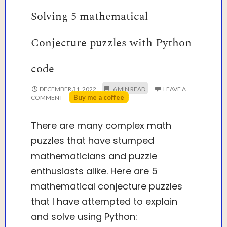
Solving 5 mathematical
Conjecture puzzles with Python
code
DECEMBER 31, 2022
LEAVE A
Buy me a coffee
COMMENT
There are many complex math
puzzles that have stumped
mathematicians and puzzle
enthusiasts alike. Here are 5
mathematical conjecture puzzles
that I have attempted to explain
and solve using Python: