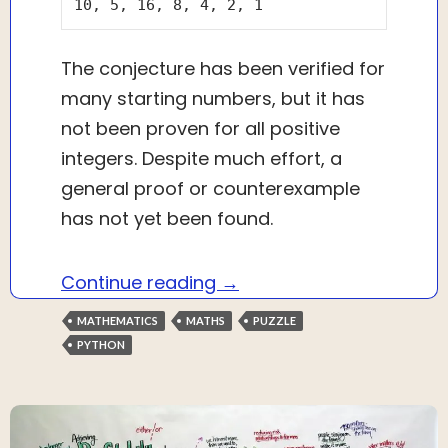
The conjecture has been verified for
many starting numbers, but it has
not been proven for all positive
integers. Despite much effort, a
general proof or counterexample
has not yet been found.
Solving 5 mathematical C
Continue reading
→
MATHEMATICS
MATHS
PUZZLE
PYTHON