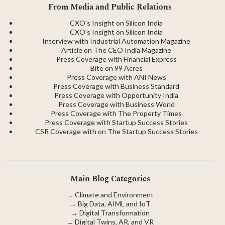
From Media and Public Relations
CXO's Insight on Silicon India
CXO's Insight on Silicon India
Interview with Industrial Automation Magazine
Article on The CEO India Magazine
Press Coverage with Financial Express
Bite on 99 Acres
Press Coverage with ANI News
Press Coverage with Business Standard
Press Coverage with Opportunity India
Press Coverage with Business World
Press Coverage with The Property Times
Press Coverage with Startup Success Stories
CSR Coverage with on The Startup Success Stories
Main Blog Categories
→
Climate and Environment
→
Big Data, AIML and IoT
→
Digital Transformation
→
Digital Twins, AR, and VR