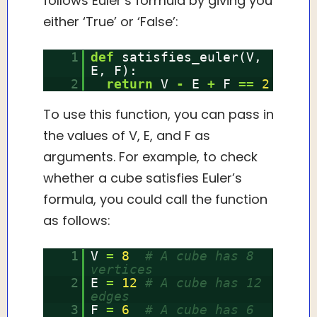
follows Euler’s formula by giving you
either ‘True’ or ‘False’:
1
def
satisfies_euler(V,
E, F):
2
return
V
-
E
+
F
=
=
2
To use this function, you can pass in
the values of V, E, and F as
arguments. For example, to check
whether a cube satisfies Euler’s
formula, you could call the function
as follows:
1
V
=
8
# A cube has 8
vertices
2
E
=
12
# A cube has 12
edges
3
F
=
6
# A cube has 6