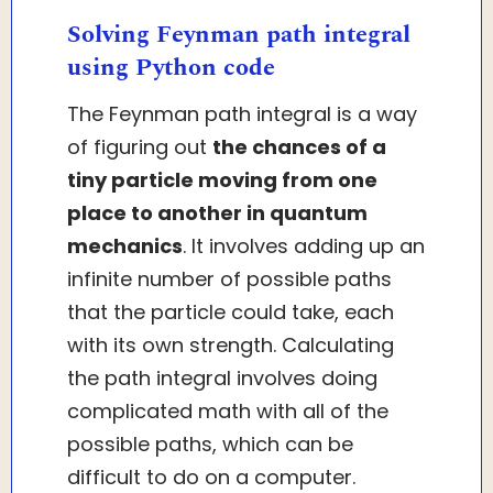
Solving Feynman path integral
using Python code
The Feynman path integral is a way
of figuring out
the chances of a
tiny particle moving from one
place to another in quantum
mechanics
. It involves adding up an
infinite number of possible paths
that the particle could take, each
with its own strength. Calculating
the path integral involves doing
complicated math with all of the
possible paths, which can be
difficult to do on a computer.