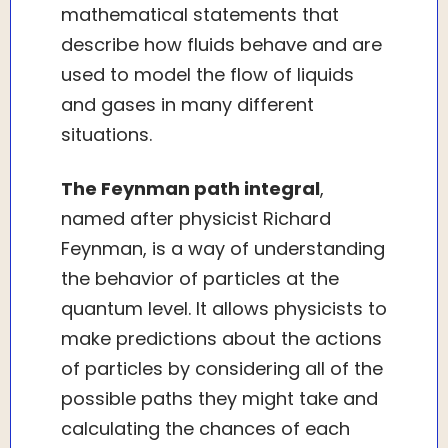
mathematical statements that
describe how fluids behave and are
used to model the flow of liquids
and gases in many different
situations.
The Feynman path integral
,
named after physicist Richard
Feynman, is a way of understanding
the behavior of particles at the
quantum level. It allows physicists to
make predictions about the actions
of particles by considering all of the
possible paths they might take and
calculating the chances of each