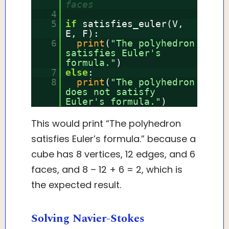
faces
4
5
if
satisfies_euler(V,
E, F):
6
print
(
"The polyhedron
satisfies Euler's
formula."
)
7
else
:
8
print
(
"The polyhedron
does not satisfy
Euler's formula."
)
This would print “The polyhedron
satisfies Euler’s formula.” because a
cube has 8 vertices, 12 edges, and 6
faces, and 8 – 12 + 6 = 2, which is
the expected result.
Solving Navier-Stokes