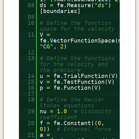
08
ds
=
fe.Measure(
"ds"
)
[boundaries]
09
10
# Define the function
space for the velocity
11
V
=
fe.VectorFunctionSpace(mesh,
"CG"
,
2
)
12
13
# Define the functions
for the velocity and
the pressure
14
u
=
fe.TrialFunction(V)
15
v
=
fe.TestFunction(V)
16
p
=
fe.Function(V)
17
18
# Define the Navier-
Stokes equations
19
nu
=
1.0
# Viscosity
coefficient
20
f
=
fe.Constant((
0
,
0
))
# External force
21
a
=