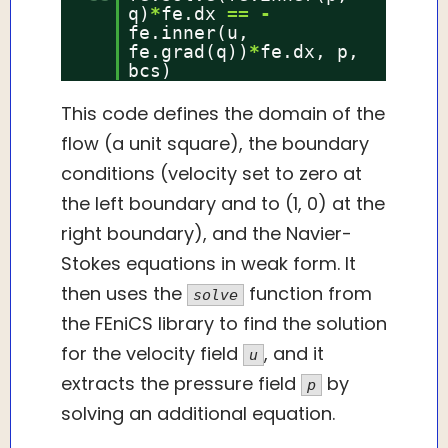
q)
*
fe.dx
=
=
-
fe.inner(u,
fe.grad(q))
*
fe.dx, p,
bcs)
This code defines the domain of the
flow (a unit square), the boundary
conditions (velocity set to zero at
the left boundary and to (1, 0) at the
right boundary), and the Navier-
Stokes equations in weak form. It
then uses the
function from
solve
the FEniCS library to find the solution
for the velocity field
, and it
u
extracts the pressure field
by
p
solving an additional equation.