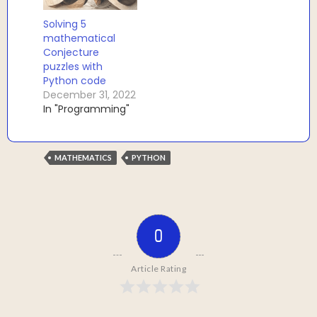
Solving 5
mathematical
Conjecture
puzzles with
Python code
December 31, 2022
In "Programming"
MATHEMATICS
PYTHON
0
Article Rating