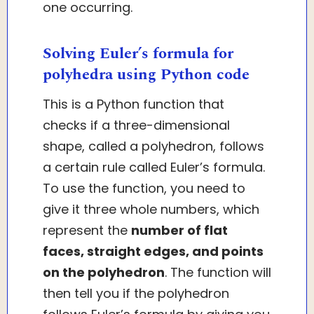
one occurring.
Solving Euler’s formula for
polyhedra using Python code
This is a Python function that
checks if a three-dimensional
shape, called a polyhedron, follows
a certain rule called Euler’s formula.
To use the function, you need to
give it three whole numbers, which
represent the
number of flat
faces, straight edges, and points
on the polyhedron
. The function will
then tell you if the polyhedron