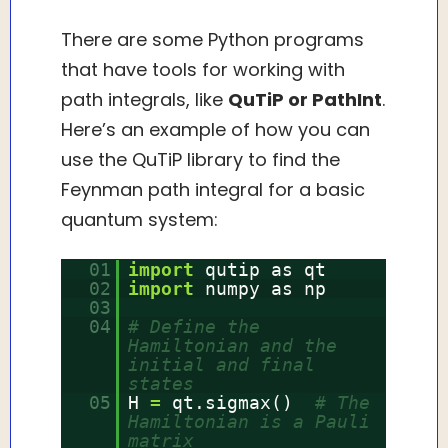
There are some Python programs
that have tools for working with
path integrals, like
QuTiP or PathInt
.
Here’s an example of how you can
use the QuTiP library to find the
Feynman path integral for a basic
quantum system:
01
import
qutip as qt
02
import
numpy as np
03
04
# Define the
Hamiltonian and the
initial and final
states
05
H
=
qt.sigmax()
# The
Hamiltonian is a Pauli
matrix