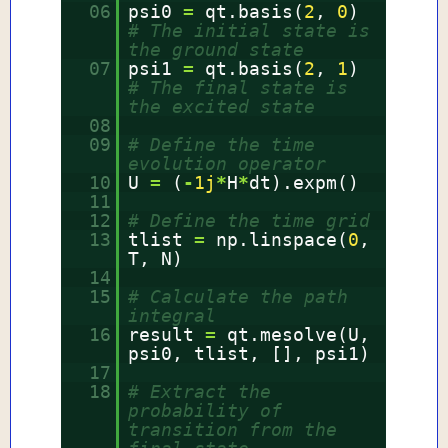
06
psi0
=
qt.basis(
2
,
0
)
# The initial state is
the ground state
07
psi1
=
qt.basis(
2
,
1
)
# The final state is
the excited state
08
09
# Define the time
evolution operator
10
U
=
(
-
1j
*
H
*
dt).expm()
11
12
# Define the time grid
13
tlist
=
np.linspace(
0
,
T, N)
14
15
# Calculate the path
integral
16
result
=
qt.mesolve(U,
psi0, tlist, [], psi1)
17
18
# Extract the
probability of
transition from the