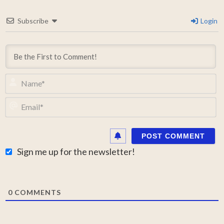
Subscribe
Login
N
Em
Sign me up for the newsletter!
0
COMMENTS