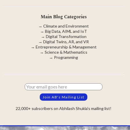
Main Blog Categories
→
Climate and Environment
→
Big Data, AIML and IoT
→
Digital Transformation
→
Digital Twins, AR, and VR
→
Entrepreneurship & Management
→
Science & Mathematics
→
Programming
22,000+ subscribers on Abhilash Shukla's mailing list!