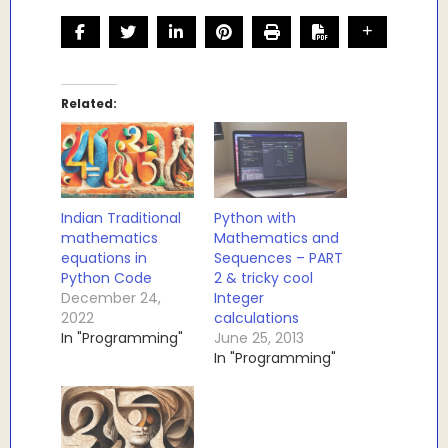
Related
Indian Traditional
Python with
mathematics
Mathematics and
equations in
Sequences – PART
Python Code
2 & tricky cool
December 24,
Integer
2022
calculations
In "Programming"
June 25, 2013
In "Programming"