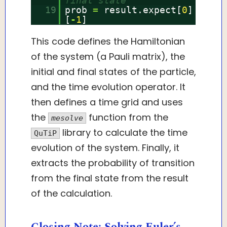
final state
19
prob
=
result.expect[
0
]
[
-
1
]
This code defines the Hamiltonian
of the system (a Pauli matrix), the
initial and final states of the particle,
and the time evolution operator. It
then defines a time grid and uses
the
function from the
mesolve
library to calculate the time
QuTiP
evolution of the system. Finally, it
extracts the probability of transition
from the final state from the result
of the calculation.
Closing Note: Solving Euler’s