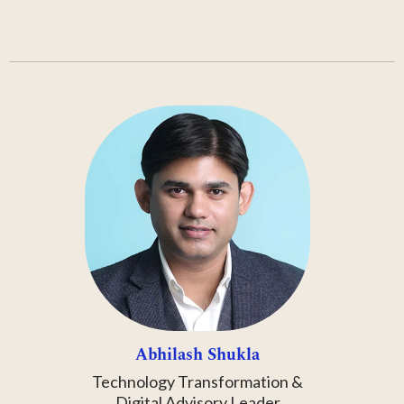
Abhilash Shukla
Technology Transformation &
Digital Advisory Leader