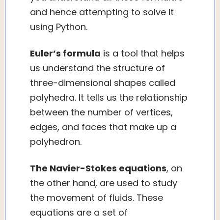
and hence attempting to solve it
using Python.
Euler’s formula
is a tool that helps
us understand the structure of
three-dimensional shapes called
polyhedra. It tells us the relationship
between the number of vertices,
edges, and faces that make up a
polyhedron.
The Navier-Stokes equations
, on
the other hand, are used to study
the movement of fluids. These
equations are a set of