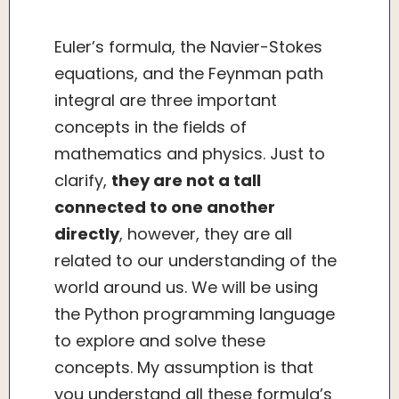
Euler’s formula, the Navier-Stokes
equations, and the Feynman path
integral are three important
concepts in the fields of
mathematics and physics. Just to
clarify,
they are not a tall
connected to one another
directly
, however, they are all
related to our understanding of the
world around us. We will be using
the Python programming language
to explore and solve these
concepts. My assumption is that
you understand all these formula’s