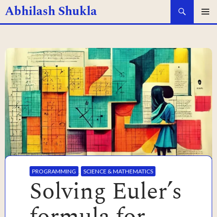
Search
Abhilash Shukla
SKIP
PRIMAR
MENU
TO
CONTENT
PROGRAMMING
,
SCIENCE & MATHEMATICS
Solving Euler’s
formula for