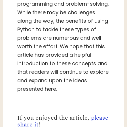
programming and problem-solving.
While there may be challenges
along the way, the benefits of using
Python to tackle these types of
problems are numerous and well
worth the effort. We hope that this
article has provided a helpful
introduction to these concepts and
that readers will continue to explore
and expand upon the ideas
presented here.
If you enjoyed the article,
please
share it
!