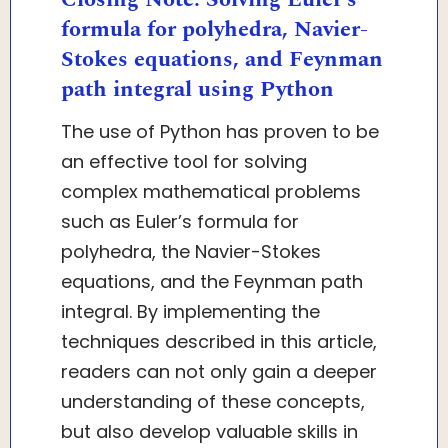
formula for polyhedra, Navier-
Stokes equations, and Feynman
path integral using Python
The use of Python has proven to be
an effective tool for solving
complex mathematical problems
such as Euler’s formula for
polyhedra, the Navier-Stokes
equations, and the Feynman path
integral. By implementing the
techniques described in this article,
readers can not only gain a deeper
understanding of these concepts,
but also develop valuable skills in