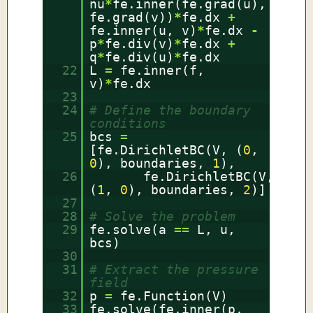
nu
*
fe.inner(fe.grad(u),
fe.grad(v))
*
fe.dx
+
fe.inner(u, v)
*
fe.dx
-
p
*
fe.div(v)
*
fe.dx
+
q
*
fe.div(u)
*
fe.dx
22
L
=
fe.inner(f,
v)
*
fe.dx
23
24
# Define the boundary
conditions
25
bcs
=
[fe.DirichletBC(V, (
0
,
0
), boundaries,
1
),
26
fe.DirichletBC(V,
(
1
,
0
), boundaries,
2
)]
27
28
# Solve the problem
29
fe.solve(a
=
=
L, u,
bcs)
30
31
# Extract the pressure
field
32
p
=
fe.Function(V)
33
fe.solve(fe.inner(p,