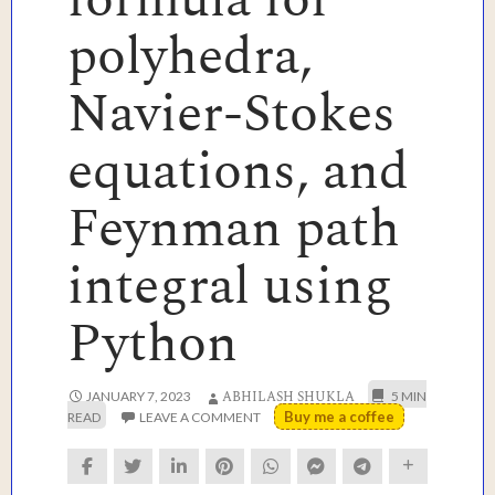
polyhedra,
Navier-Stokes
equations, and
Feynman path
integral using
Python
ABHILASH SHUKLA
JANUARY 7, 2023
Buy me a coffee
LEAVE A COMMENT