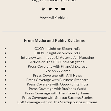
LinkedIn
Twitter
☕
YouTube
Buy
Me
View Full Profile →
a
Coffee
From Media and Public Relations
CXO's Insight on Silicon India
CXO's Insight on Silicon India
Interview with Industrial Automation Magazine
Article on The CEO India Magazine
Press Coverage with Financial Express
Bite on 99 Acres
Press Coverage with ANI News
Press Coverage with Business Standard
Press Coverage with Opportunity India
Press Coverage with Business World
Press Coverage with The Property Times
Press Coverage with Startup Success Stories
CSR Coverage with on The Startup Success Stories