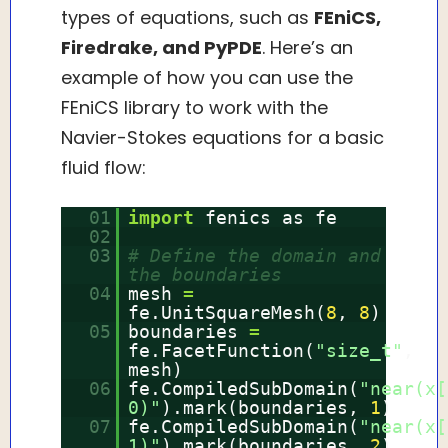
types of equations, such as
FEniCS,
Firedrake, and PyPDE
. Here’s an
example of how you can use the
FEniCS library to work with the
Navier-Stokes equations for a basic
fluid flow:
01
import
fenics as fe
02
03
# Define the domain and
the boundaries
04
mesh
=
fe.UnitSquareMesh(
8
,
8
)
05
boundaries
=
fe.FacetFunction(
"size_t"
,
mesh)
06
fe.CompiledSubDomain(
"near(x[
0)"
).mark(boundaries,
1
)
07
fe.CompiledSubDomain(
"near(x[
1)"
).mark(boundaries,
2
)