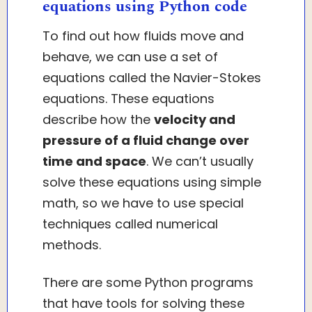
equations using Python code
To find out how fluids move and
behave, we can use a set of
equations called the Navier-Stokes
equations. These equations
describe how the
velocity and
pressure of a fluid change over
time and space
. We can’t usually
solve these equations using simple
math, so we have to use special
techniques called numerical
methods.
There are some Python programs
that have tools for solving these