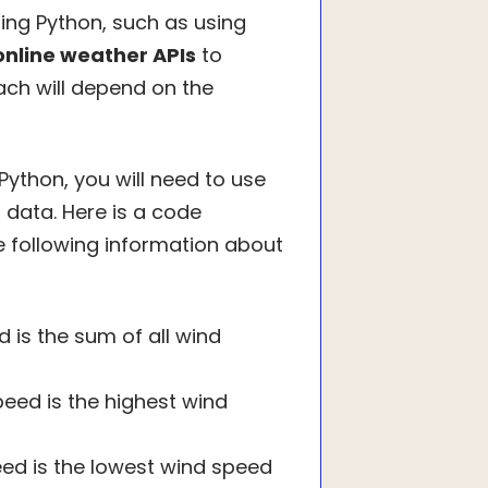
ng Python, such as using
online weather APIs
to
ach will depend on the
Python, you will need to use
 data. Here is a code
 following information about
 is the sum of all wind
eed is the highest wind
ed is the lowest wind speed