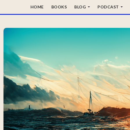
SKIP TO CONTENT
HOME
BOOKS
BLOG
PODCAST