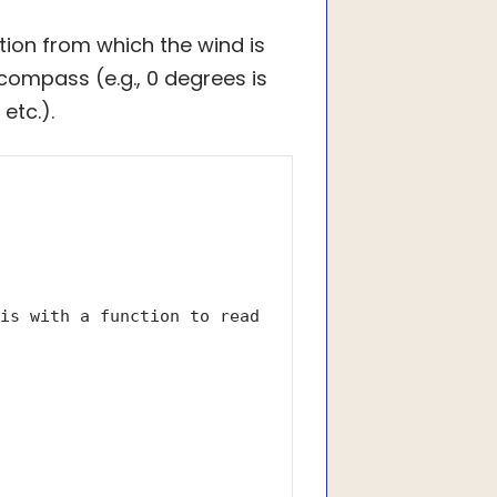
ction from which the wind is
compass (e.g., 0 degrees is
etc.).