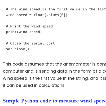
# The wind speed is the first value in the list

wind_speed = float(values[0])

# Print the wind speed

print(wind_speed)

# Close the serial port

This code assumes that the anemometer is conn
computer and is sending data in the form of a
wind speed is the first value in the string, and it 
it can be used in calculations.
Simple Python code to measure wind spee