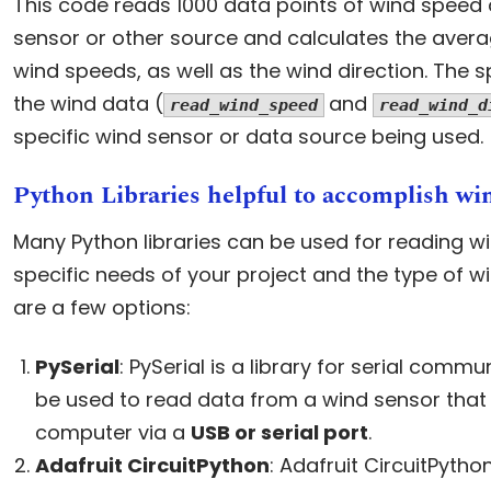
This code reads 1000 data points of wind speed 
sensor or other source and calculates the av
wind speeds, as well as the wind direction. The s
the wind data (
and
read_wind_speed
read_wind_d
specific wind sensor or data source being used.
Python Libraries helpful to accomplish w
Many Python libraries can be used for reading w
specific needs of your project and the type of w
are a few options:
PySerial
: PySerial is a library for serial commu
be used to read data from a wind sensor that 
computer via a
USB or serial port
.
Adafruit CircuitPython
: Adafruit CircuitPython