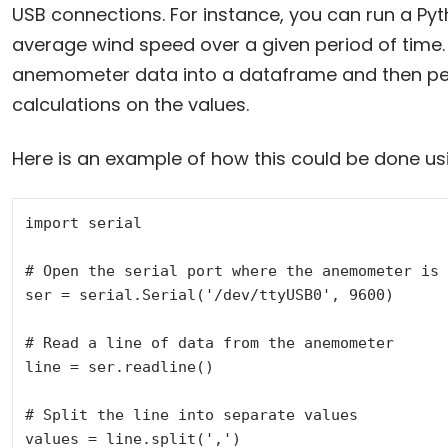
USB connections. For instance, you can run a Pyth
average wind speed over a given period of time. 
anemometer data into a dataframe and then per
calculations on the values.
Here is an example of how this could be done us
import serial

# Open the serial port where the anemometer is 
ser = serial.Serial('/dev/ttyUSB0', 9600)

# Read a line of data from the anemometer

line = ser.readline()

# Split the line into separate values

values = line.split(',')
