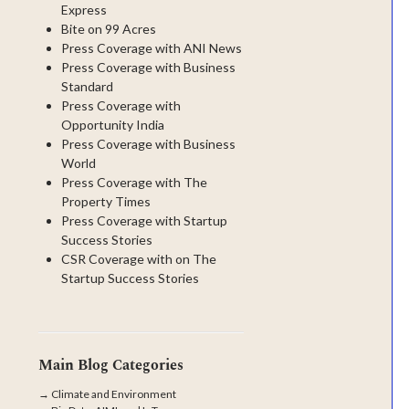
Express
Bite on 99 Acres
Press Coverage with ANI News
Press Coverage with Business
Standard
Press Coverage with
Opportunity India
Press Coverage with Business
World
Press Coverage with The
Property Times
Press Coverage with Startup
Success Stories
CSR Coverage with on The
Startup Success Stories
Main Blog Categories
→
Climate and Environment