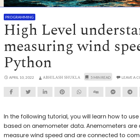
PROGRAMMING
High Level understa
measuring wind spe
Python
ABHILASH SHUKLA
APRIL 10, 2022
LEAVE A 
In the following tutorial, you will learn how to us
based on anemometer data. Anemometers are de
measure wind speed and are connected to comp