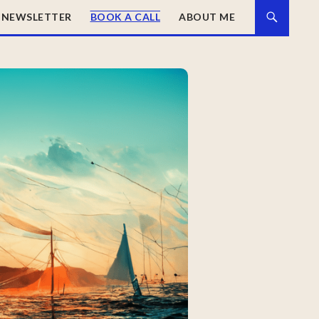
NEWSLETTER
BOOK A CALL
ABOUT ME