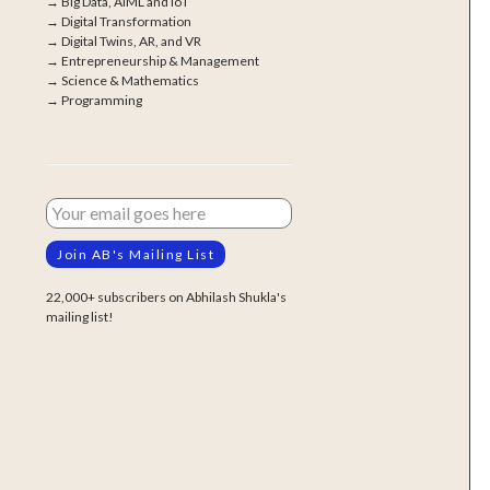
→
Big Data, AIML and IoT
→
Digital Transformation
→
Digital Twins, AR, and VR
→
Entrepreneurship & Management
→
Science & Mathematics
→
Programming
22,000+ subscribers on Abhilash Shukla's
mailing list!