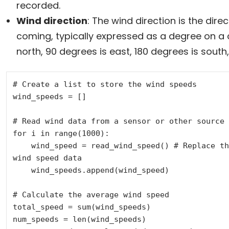
recorded.
Wind direction
: The wind direction is the dire
coming, typically expressed as a degree on a 
north, 90 degrees is east, 180 degrees is south, 
# Create a list to store the wind speeds

wind_speeds = []

# Read wind data from a sensor or other source

for i in range(1000):

    wind_speed = read_wind_speed() # Replace this with a function to read 
wind speed data

    wind_speeds.append(wind_speed)

# Calculate the average wind speed

total_speed = sum(wind_speeds)

num_speeds = len(wind_speeds)
