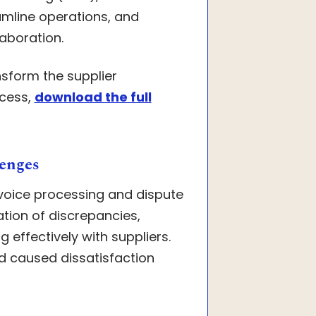
amline operations, and
laboration.
nsform the supplier
ocess,
download the full
enges
voice processing and dispute
ation of discrepancies,
 effectively with suppliers.
d caused dissatisfaction