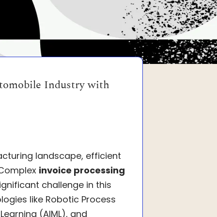
tomobile Industry with
cturing landscape, efficient
. Complex
invoice processing
gnificant challenge in this
logies like Robotic Process
 Learning (AIML), and