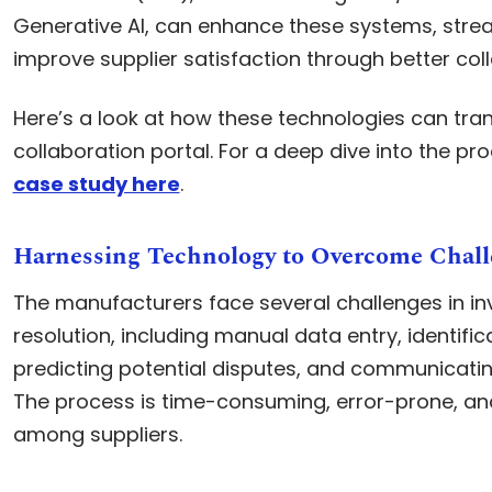
Generative AI, can enhance these systems, stre
improve supplier satisfaction through better col
Here’s a look at how these technologies can tra
collaboration portal. For a deep dive into the pr
case study here
.
Harnessing Technology to Overcome Chall
The manufacturers face several challenges in in
resolution, including manual data entry, identific
predicting potential disputes, and communicating
The process is time-consuming, error-prone, an
among suppliers.