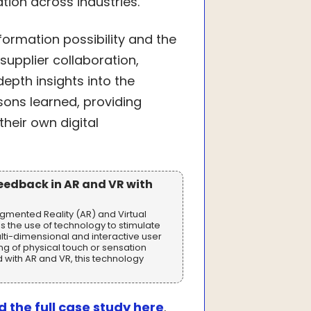
tion across industries.
sformation possibility and the
supplier collaboration,
-depth insights into the
sons learned, providing
heir own digital
Feedback in AR and VR with
ugmented Reality (AR) and Virtual
s the use of technology to stimulate
lti-dimensional and interactive user
ing of physical touch or sensation
with AR and VR, this technology
 the full case study here
.