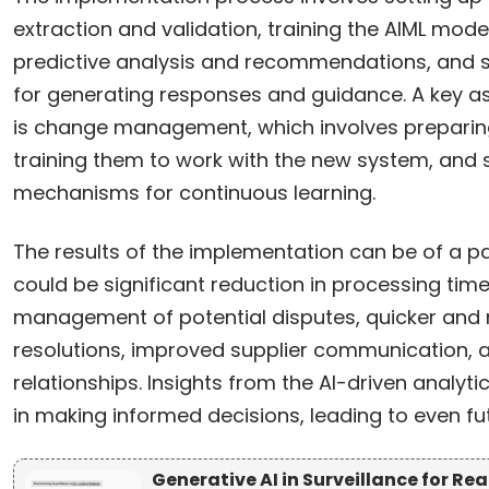
extraction and validation, training the AIML model
predictive analysis and recommendations, and se
for generating responses and guidance. A key a
is change management, which involves preparing t
training them to work with the new system, and 
mechanisms for continuous learning.
The results of the implementation can be of a 
could be significant reduction in processing time
management of potential disputes, quicker and 
resolutions, improved supplier communication, a
relationships. Insights from the AI-driven analy
in making informed decisions, leading to even f
Generative AI in Surveillance for R