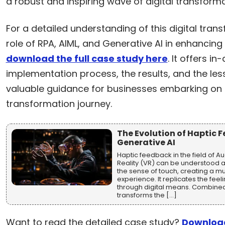
a robust and inspiring wave of digital transforma
For a detailed understanding of this digital tran
role of RPA, AIML, and Generative AI in enhancing 
download the full case study here
. It offers in
implementation process, the results, and the les
valuable guidance for businesses embarking on t
transformation journey.
The Evolution of Haptic 
Generative AI
Haptic feedback in the field of A
Reality (VR) can be understood a
the sense of touch, creating a mu
experience. It replicates the feel
through digital means. Combined 
transforms the […]
Want to read the detailed case study?
Download