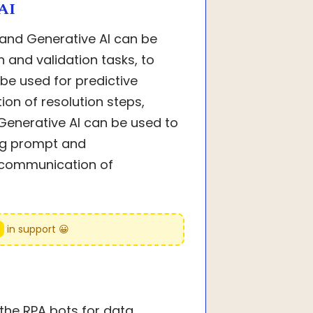
AI
 and Generative AI can be
and validation tasks, to
be used for predictive
on of resolution steps,
enerative AI can be used to
ng prompt and
 communication of
e
in support 😀
the RPA bots for data