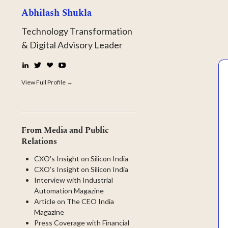
Abhilash Shukla
Technology Transformation
& Digital Advisory Leader
LinkedIn
Twitter
☕
YouTube
Buy
Me
View Full Profile →
a
Coffee
From Media and Public
Relations
CXO's Insight on Silicon India
CXO's Insight on Silicon India
Interview with Industrial
Automation Magazine
Article on The CEO India
Magazine
Press Coverage with Financial