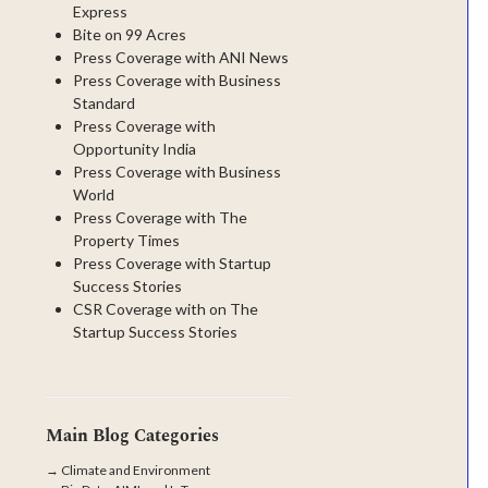
Express
Bite on 99 Acres
Press Coverage with ANI News
Press Coverage with Business
Standard
Press Coverage with
Opportunity India
Press Coverage with Business
World
Press Coverage with The
Property Times
Press Coverage with Startup
Success Stories
CSR Coverage with on The
Startup Success Stories
Main Blog Categories
→
Climate and Environment