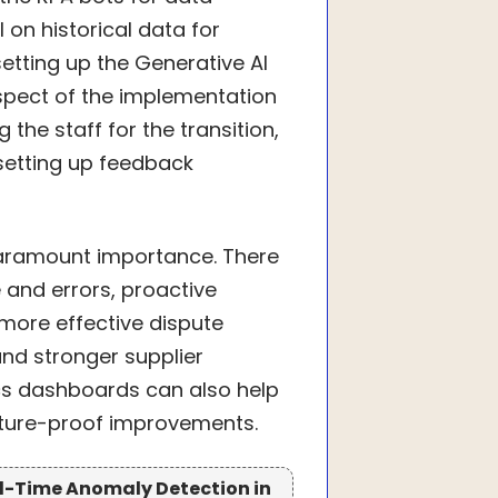
 on historical data for
tting up the Generative AI
spect of the implementation
he staff for the transition,
setting up feedback
paramount importance. There
 and errors, proactive
more effective dispute
nd stronger supplier
tics dashboards can also help
uture-proof improvements.
eal-Time Anomaly Detection in