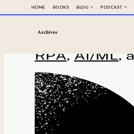
SKIP TO CONTENT
HOME
BOOKS
BLOG
PODCAST
Archives