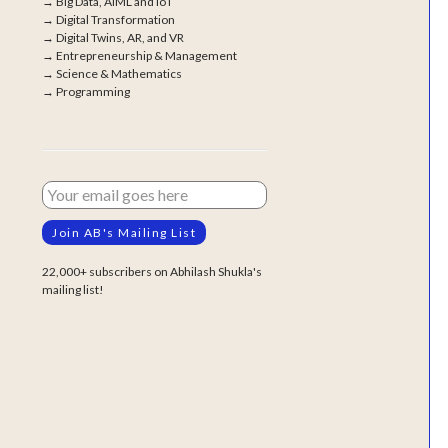
→
Big Data, AIML and IoT
→
Digital Transformation
→
Digital Twins, AR, and VR
→
Entrepreneurship & Management
→
Science & Mathematics
→
Programming
22,000+ subscribers on Abhilash Shukla's
mailing list!