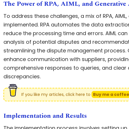
The Power of RPA, AIML, and Generative 
To address these challenges, a mix of RPA, AIML,
implemented. RPA automates the data extraction 
reduce the processing time and errors. AIML can 
analysis of potential disputes and recommendati
streamlining the dispute management process. G
enhance communication with suppliers, providi
comprehensive responses to queries, and clear
discrepancies.
If you like my articles, click here to
Buy me a coffe
Implementation and Results
The implementation process involves setting up 