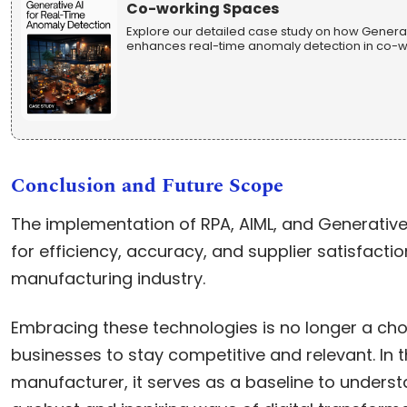
Co-working Spaces
Explore our detailed case study on how Generati
enhances real-time anomaly detection in co-wo
Conclusion and Future Scope
The implementation of RPA, AIML, and Generative
for efficiency, accuracy, and supplier satisfacti
manufacturing industry.
Embracing these technologies is no longer a choi
businesses to stay competitive and relevant. In t
manufacturer, it serves as a baseline to underst