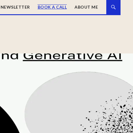
NEWSLETTER
BOOK A CALL
ABOUT ME