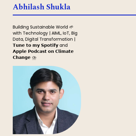
Search
Abhilash Shukla
Building Sustainable World 🌱
with Technology | AIML, IoT, Big
Data, Digital Transformation |
𝗧𝘂𝗻𝗲 𝘁𝗼 𝗺𝘆 𝗦𝗽𝗼𝘁𝗶𝗳𝘆 and
𝗔𝗽𝗽𝗹𝗲 𝗣𝗼𝗱𝗰𝗮𝘀𝘁 𝗼𝗻 𝗖𝗹𝗶𝗺𝗮𝘁𝗲
𝗖𝗵𝗮𝗻𝗴𝗲 ⛈