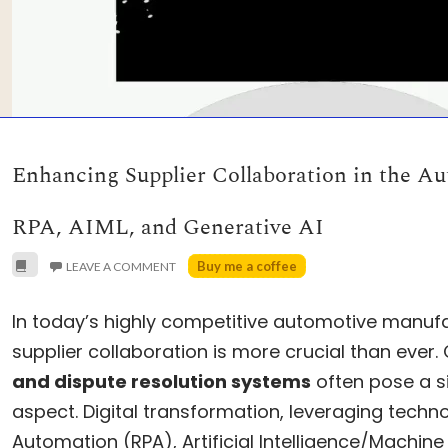
Enhancing Supplier Collaboration in the Au
RPA, AIML, and Generative AI
Buy me a coffee
LEAVE A COMMENT
In today’s highly competitive automotive manufa
supplier collaboration is more crucial than ever
and dispute resolution systems
often pose a si
aspect. Digital transformation, leveraging techno
Automation (RPA), Artificial Intelligence/Machine