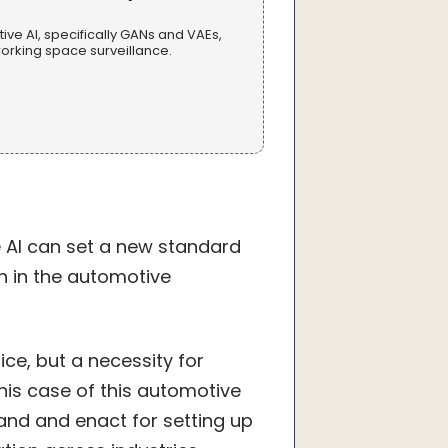
ve AI, specifically GANs and VAEs,
rking space surveillance.
 AI can set a new standard
on in the automotive
ce, but a necessity for
his case of this automotive
and and enact for setting up