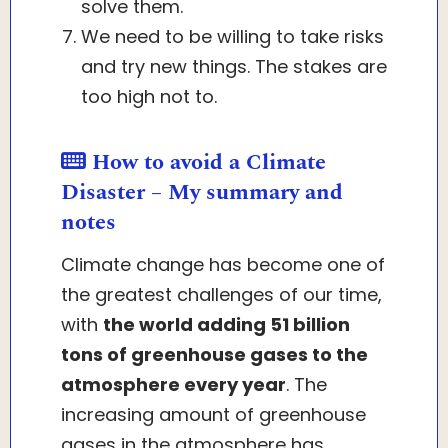
solve them.
We need to be willing to take risks
and try new things. The stakes are
too high not to.
How to avoid a Climate
Disaster – My summary and
notes
Climate change has become one of
the greatest challenges of our time,
with
the world adding 51 billion
tons of greenhouse gases to the
atmosphere every year
. The
increasing amount of greenhouse
gases in the atmosphere has