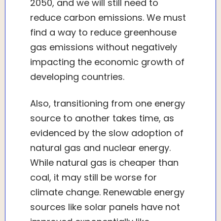
2050, and we will still need to
reduce carbon emissions. We must
find a way to reduce greenhouse
gas emissions without negatively
impacting the economic growth of
developing countries.
Also, transitioning from one energy
source to another takes time, as
evidenced by the slow adoption of
natural gas and nuclear energy.
While natural gas is cheaper than
coal, it may still be worse for
climate change. Renewable energy
sources like solar panels have not