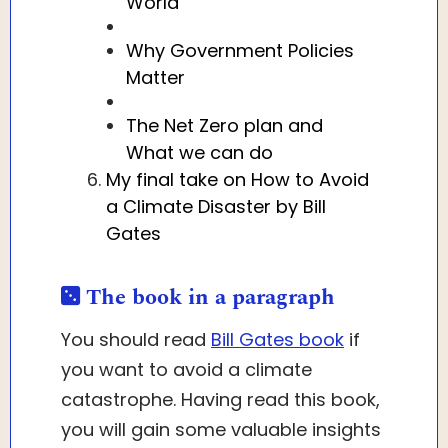
World
Why Government Policies
Matter
The Net Zero plan and
What we can do
My final take on How to Avoid
a Climate Disaster by Bill
Gates
The book in a paragraph
You should read
Bill Gates book
if
you want to avoid a climate
catastrophe. Having read this book,
you will gain some valuable insights