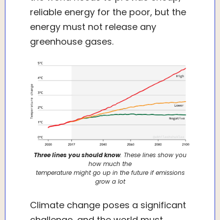
reliable energy for the poor, but the
energy must not release any
greenhouse gases.
Three lines you should know
. These lines show you
how much the
temperature might go up in the future if emissions
grow a lot
Climate change poses a significant
challenge, and the world must