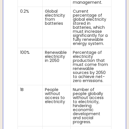
management.
0.2%
Global
Current
electricity
percentage of
from
global electricity
batteries
stored in
batteries, which
must increase
significantly for a
fully renewable
energy system.
100%
Renewable
Percentage of
electricity
electricity
in 2050
production that
must come from
renewable
sources by 2050
to achieve net-
zero emissions.
1B
People
Number of
without
people globally
access to
without access
electricity
to electricity,
hindering
economic
development
and social
progress.