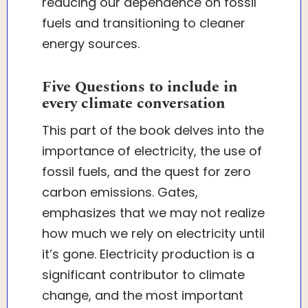
reducing our dependence on fossil
fuels and transitioning to cleaner
energy sources.
Five Questions to include in
every climate conversation
This part of the book delves into the
importance of electricity, the use of
fossil fuels, and the quest for zero
carbon emissions. Gates,
emphasizes that we may not realize
how much we rely on electricity until
it’s gone. Electricity production is a
significant contributor to climate
change, and the most important