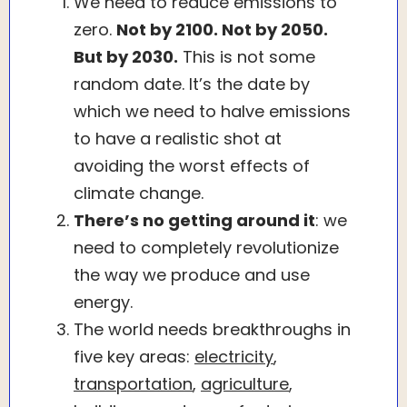
We need to reduce emissions to
zero.
Not by 2100. Not by 2050.
But by 2030.
This is not some
random date. It’s the date by
which we need to halve emissions
to have a realistic shot at
avoiding the worst effects of
climate change.
There’s no getting around it
: we
need to completely revolutionize
the way we produce and use
energy.
The world needs breakthroughs in
five key areas:
electricity
,
transportation
,
agriculture
,