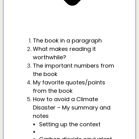
The book in a paragraph
What makes reading it
worthwhile?
The important numbers from
the book
My favorite quotes/points
from the book
How to avoid a Climate
Disaster – My summary and
notes
Setting up the context