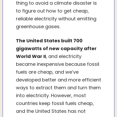
thing to avoid a climate disaster is
to figure out how to get cheap,
reliable electricity without emitting
greenhouse gases.
The United States built 700
gigawatts of new capacity after
World War II
, and electricity
became inexpensive because fossil
fuels are cheap, and we’ve
developed better and more efficient
ways to extract them and turn them
into electricity. However, most
countries keep fossil fuels cheap,
and the United States has not