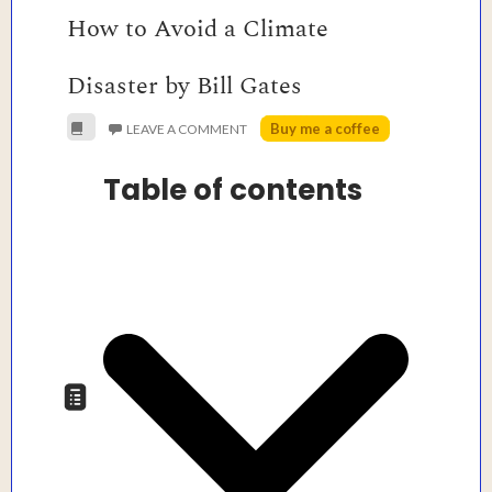
How to Avoid a Climate
Disaster by Bill Gates
Buy me a coffee
LEAVE A COMMENT
Table of contents