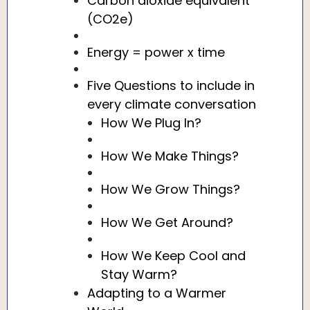
Carbon dioxide equivalent
(CO2e)
Energy = power x time
Five Questions to include in
every climate conversation
How We Plug In?
How We Make Things?
How We Grow Things?
How We Get Around?
How We Keep Cool and
Stay Warm?
Adapting to a Warmer