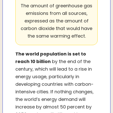
The amount of greenhouse gas
emissions from all sources,
expressed as the amount of
carbon dioxide that would have
the same warming effect.
The world population is set to
reach 10 billion
by the end of the
century, which will lead to a rise in
energy usage, particularly in
developing countries with carbon-
intensive cities. If nothing changes,
the world’s energy demand will
increase by almost 50 percent by