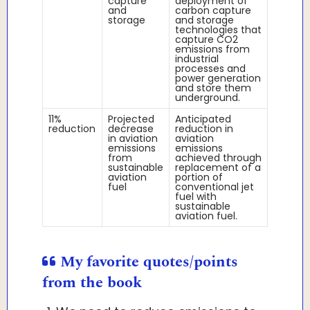
capture
deployment of
and
carbon capture
storage
and storage
technologies that
capture CO2
emissions from
industrial
processes and
power generation
and store them
underground.
11%
Projected
Anticipated
reduction
decrease
reduction in
in aviation
aviation
emissions
emissions
from
achieved through
sustainable
replacement of a
aviation
portion of
fuel
conventional jet
fuel with
sustainable
aviation fuel.
My favorite quotes/points
from the book