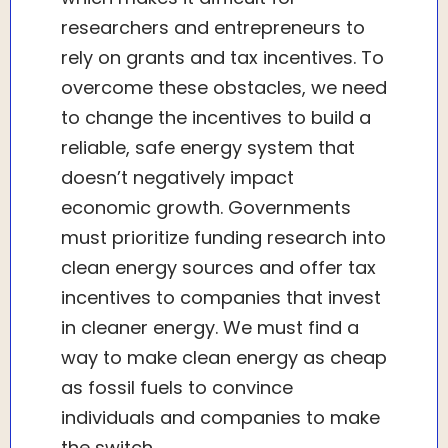
researchers and entrepreneurs to
rely on grants and tax incentives. To
overcome these obstacles, we need
to change the incentives to build a
reliable, safe energy system that
doesn’t negatively impact
economic growth. Governments
must prioritize funding research into
clean energy sources and offer tax
incentives to companies that invest
in cleaner energy. We must find a
way to make clean energy as cheap
as fossil fuels to convince
individuals and companies to make
the switch.