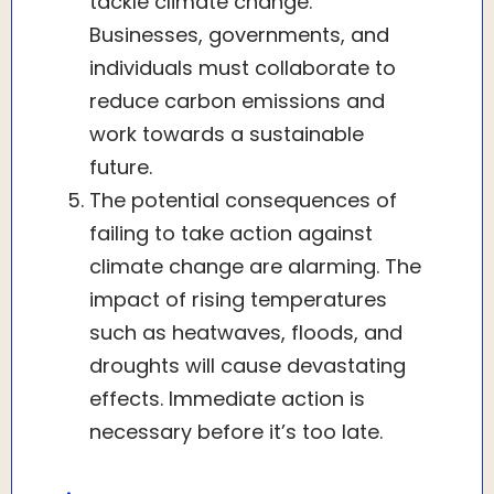
tackle climate change.
Businesses, governments, and
individuals must collaborate to
reduce carbon emissions and
work towards a sustainable
future.
The potential consequences of
failing to take action against
climate change are alarming. The
impact of rising temperatures
such as heatwaves, floods, and
droughts will cause devastating
effects. Immediate action is
necessary before it’s too late.