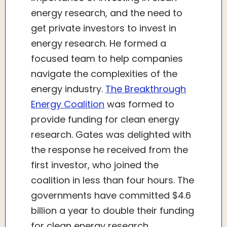
energy research, and the need to
get private investors to invest in
energy research. He formed a
focused team to help companies
navigate the complexities of the
energy industry.
The Breakthrough
Energy Coalition
was formed to
provide funding for clean energy
research. Gates was delighted with
the response he received from the
first investor, who joined the
coalition in less than four hours. The
governments have committed $4.6
billion a year to double their funding
for clean energy research.