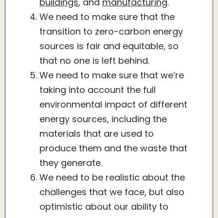
buildings
, and
manufacturing
.
We need to make sure that the
transition to zero-carbon energy
sources is fair and equitable, so
that no one is left behind.
We need to make sure that we’re
taking into account the full
environmental impact of different
energy sources, including the
materials that are used to
produce them and the waste that
they generate.
We need to be realistic about the
challenges that we face, but also
optimistic about our ability to