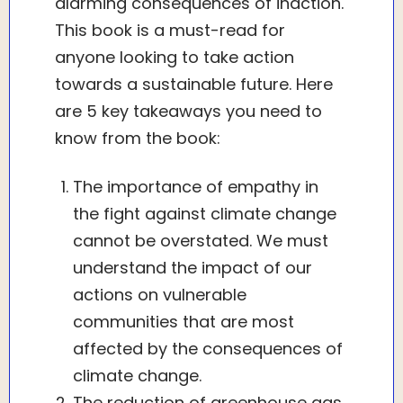
alarming consequences of inaction.
This book is a must-read for
anyone looking to take action
towards a sustainable future. Here
are 5 key takeaways you need to
know from the book:
The importance of empathy in
the fight against climate change
cannot be overstated. We must
understand the impact of our
actions on vulnerable
communities that are most
affected by the consequences of
climate change.
The reduction of greenhouse gas