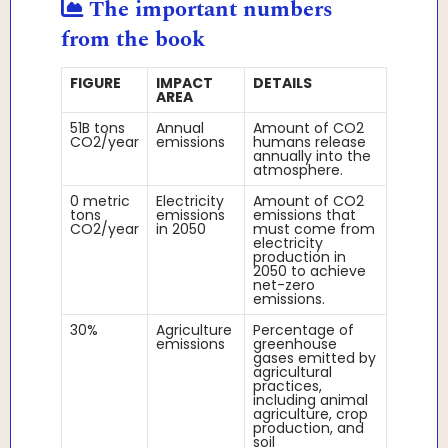
The important numbers
from the book
FIGURE
IMPACT
DETAILS
AREA
51B tons
Annual
Amount of CO2
CO2/year
emissions
humans release
annually into the
atmosphere.
0 metric
Electricity
Amount of CO2
tons
emissions
emissions that
CO2/year
in 2050
must come from
electricity
production in
2050 to achieve
net-zero
emissions.
30%
Agriculture
Percentage of
emissions
greenhouse
gases emitted by
agricultural
practices,
including animal
agriculture, crop
production, and
soil