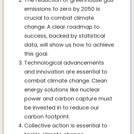
emissions to zero by 2050 is
crucial to combat climate
change. A clear roadmap to
success, backed by statistical
data, will show us how to achieve
this goal.
Technological advancements
and innovation are essential to
combat climate change. Clean
energy solutions like nuclear
power and carbon capture must
be invested in to reduce our
carbon footprint.
Collective action is essential to