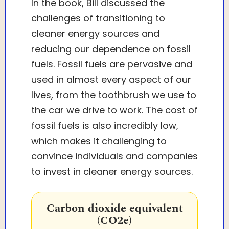
In the book, Bill discussed the
challenges of transitioning to
cleaner energy sources and
reducing our dependence on fossil
fuels. Fossil fuels are pervasive and
used in almost every aspect of our
lives, from the toothbrush we use to
the car we drive to work. The cost of
fossil fuels is also incredibly low,
which makes it challenging to
convince individuals and companies
to invest in cleaner energy sources.
Carbon dioxide equivalent
(CO2e)