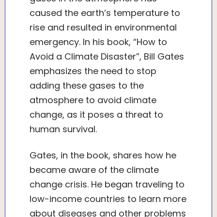
caused the earth’s temperature to
rise and resulted in environmental
emergency. In his book, “How to
Avoid a Climate Disaster”, Bill Gates
emphasizes the need to stop
adding these gases to the
atmosphere to avoid climate
change, as it poses a threat to
human survival.
Gates, in the book, shares how he
became aware of the climate
change crisis. He began traveling to
low-income countries to learn more
about diseases and other problems