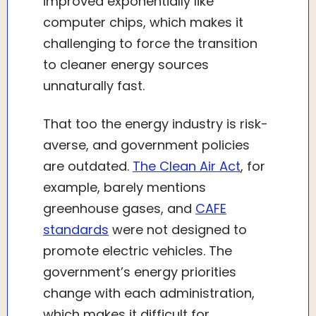
improved exponentially like
computer chips, which makes it
challenging to force the transition
to cleaner energy sources
unnaturally fast.
That too the energy industry is risk-
averse, and government policies
are outdated.
The Clean Air Act
, for
example, barely mentions
greenhouse gases, and
CAFE
standards
were not designed to
promote electric vehicles. The
government’s energy priorities
change with each administration,
which makes it difficult for