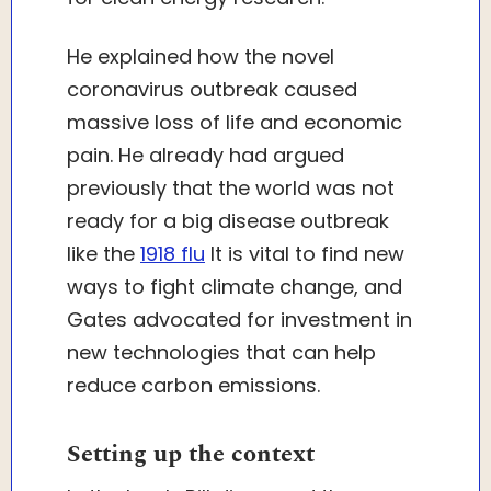
He explained how the novel
coronavirus outbreak caused
massive loss of life and economic
pain. He already had argued
previously that the world was not
ready for a big disease outbreak
like the
1918 flu
It is vital to find new
ways to fight climate change, and
Gates advocated for investment in
new technologies that can help
reduce carbon emissions.
Setting up the context