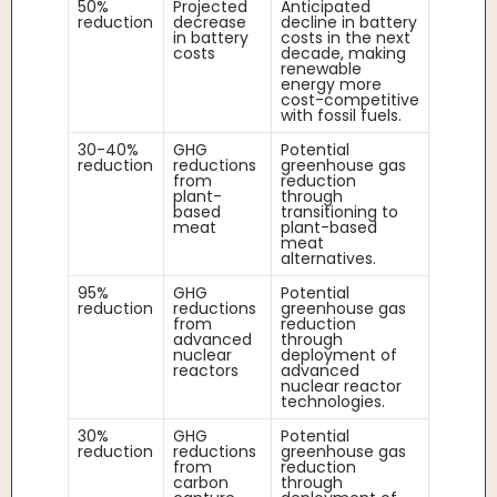
50%
Projected
Anticipated
reduction
decrease
decline in battery
in battery
costs in the next
costs
decade, making
renewable
energy more
cost-competitive
with fossil fuels.
30-40%
GHG
Potential
reduction
reductions
greenhouse gas
from
reduction
plant-
through
based
transitioning to
meat
plant-based
meat
alternatives.
95%
GHG
Potential
reduction
reductions
greenhouse gas
from
reduction
advanced
through
nuclear
deployment of
reactors
advanced
nuclear reactor
technologies.
30%
GHG
Potential
reduction
reductions
greenhouse gas
from
reduction
carbon
through