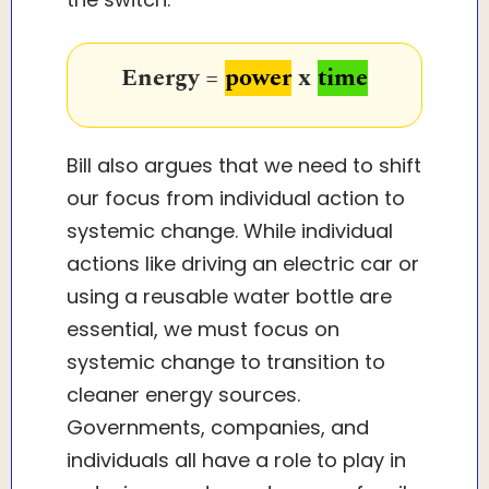
Energy =
power
x
time
Bill also argues that we need to shift
our focus from individual action to
systemic change. While individual
actions like driving an electric car or
using a reusable water bottle are
essential, we must focus on
systemic change to transition to
cleaner energy sources.
Governments, companies, and
individuals all have a role to play in