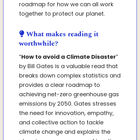
roadmap for how we can all work
together to protect our planet.
What makes reading it
worthwhile?
“
How to avoid a Climate Disaster
”
by Bill Gates is a valuable read that
breaks down complex statistics and
provides a clear roadmap to
achieving net-zero greenhouse gas
emissions by 2050. Gates stresses
the need for innovation, empathy,
and collective action to tackle
climate change and explains the