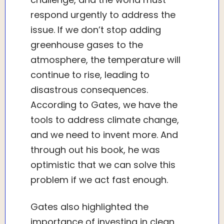
respond urgently to address the
issue. If we don’t stop adding
greenhouse gases to the
atmosphere, the temperature will
continue to rise, leading to
disastrous consequences.
According to Gates, we have the
tools to address climate change,
and we need to invent more. And
through out his book, he was
optimistic that we can solve this
problem if we act fast enough.
Gates also highlighted the
importance of investing in clean