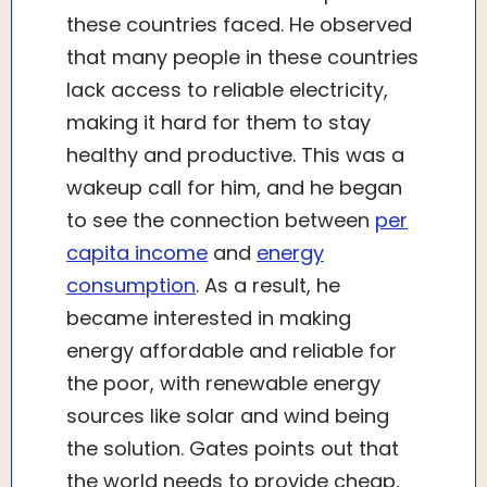
these countries faced. He observed
that many people in these countries
lack access to reliable electricity,
making it hard for them to stay
healthy and productive. This was a
wakeup call for him, and he began
to see the connection between
per
capita income
and
energy
consumption
. As a result, he
became interested in making
energy affordable and reliable for
the poor, with renewable energy
sources like solar and wind being
the solution. Gates points out that
the world needs to provide cheap,