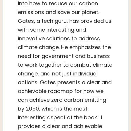
into how to reduce our carbon
emissions and save our planet.
Gates, a tech guru, has provided us
with some interesting and
innovative solutions to address
climate change. He emphasizes the
need for government and business
to work together to combat climate
change, and not just individual
actions. Gates presents a clear and
achievable roadmap for how we
can achieve zero carbon emitting
by 2050, which is the most
interesting aspect of the book. It
provides a clear and achievable